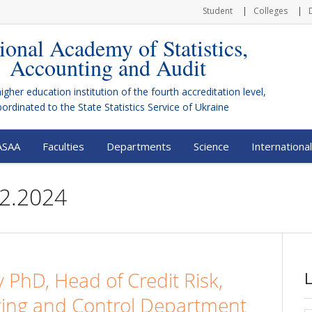
Student
Colleges
ional Academy of Statistics,
Accounting and Audit
higher education institution of the fourth accreditation level,
bordinated to the
State Statistics Service of Ukraine
ASAA
Faculties
Departments
Science
International
12.2024
y PhD, Head of Credit Risk,
oring and Control Department