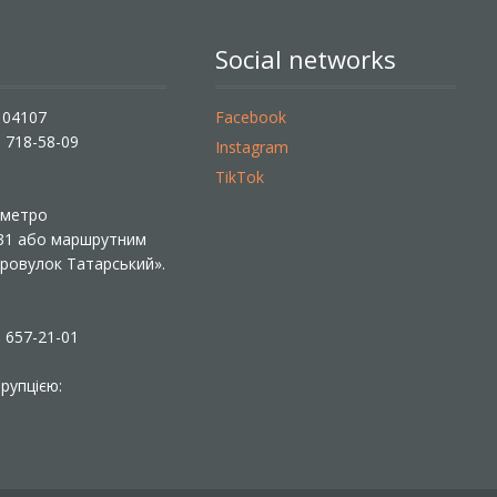
Social networks
, 04107
Facebook
) 718-58-09
Instagram
TikTok
ї метро
 31 або маршрутним
«Провулок Татарський».
) 657-21-01
рупцією: