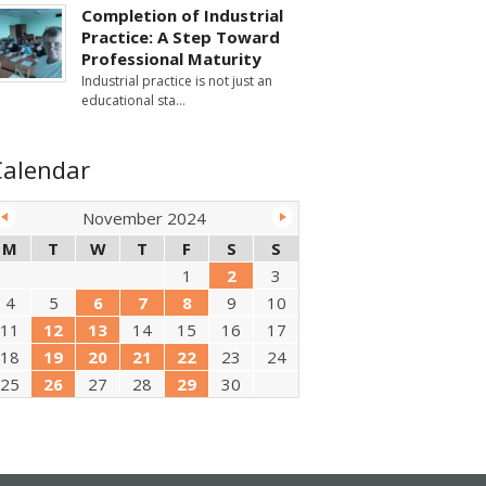
Completion of Industrial
Practice: A Step Toward
Professional Maturity
Industrial practice is not just an
educational sta
Calendar
November 2024
M
T
W
T
F
S
S
1
2
3
4
5
6
7
8
9
10
11
12
13
14
15
16
17
18
19
20
21
22
23
24
25
26
27
28
29
30