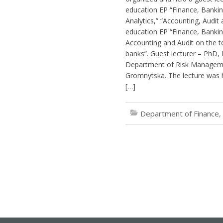
education EP “Finance, Banking
Analytics,” “Accounting, Audit
education EP “Finance, Bankin
Accounting and Audit on the t
banks”. Guest lecturer – PhD, 
Department of Risk Managem
Gromnytska. The lecture was h
[…]
Department of Finance,