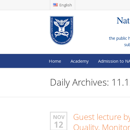
English
Nat
the public 
su
Home
Academy
Admission to N
Daily Archives: 11.
Guest lecture b
NOV
12
Quality, Monit