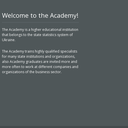
Welcome to the Academy!
The Academy is a higher educational institution
that belongs to the state statistics system of
Ukraine.
The Academy trains highly qualified specialists
for many state institutions and organizations,
also Academy graduates are invited more and
more often to work at different companies and
organizations of the business sector.