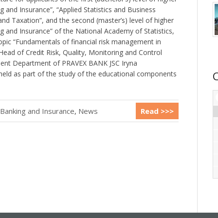
 and Insurance”, “Applied Statistics and Business
 and Taxation”, and the second (master’s) level of higher
g and Insurance” of the National Academy of Statistics,
opic “Fundamentals of financial risk management in
Head of Credit Risk, Quality, Monitoring and Control
ent Department of PRAVEX BANK JSC Iryna
eld as part of the study of the educational components
 Banking and Insurance
,
News
Read >>>