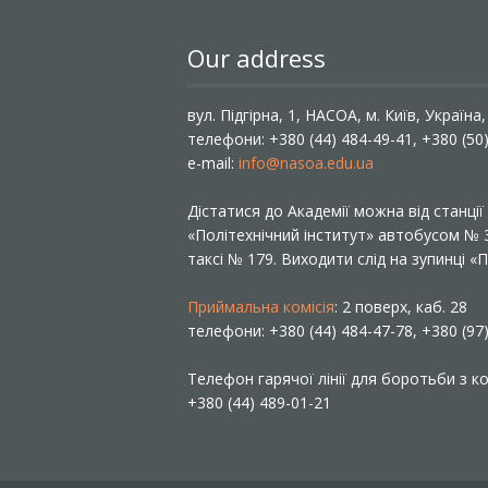
Our address
вул. Підгірна, 1, НАСОА, м. Київ, Україна
телефони: +380 (44) 484-49-41, +380 (50
e-mail:
info@nasoa.edu.ua
Дістатися до Академії можна від станці
«Політехнічний інститут» автобусом №
таксі № 179. Виходити слід на зупинці 
Приймальна комісія
: 2 поверх, каб. 28
телефони: +380 (44) 484-47-78, +380 (97
Телефон гарячої лінії для боротьби з ко
+380 (44) 489-01-21