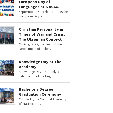
European Day of
Languages at NASAA
September 26 is celebrated as the
European Day of
Christian Personality in
Times of War and Crisis:
The Ukrainian Context
On August 29, the Head of the
Department of Philos
Knowledge Day at the
Academy
Knowledge Day is not only a
celebration of the beg
Bachelor’s Degree
Graduation Ceremony
On July 11, the National Academy
of Statistics, Ac