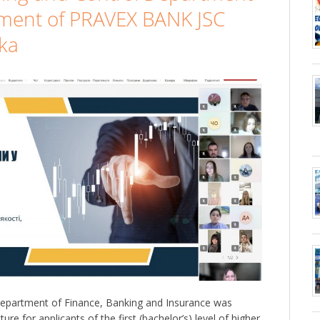
ment of PRAVEX BANK JSC
ka
epartment of Finance, Banking and Insurance was
ure for applicants of the first (bachelor’s) level of higher