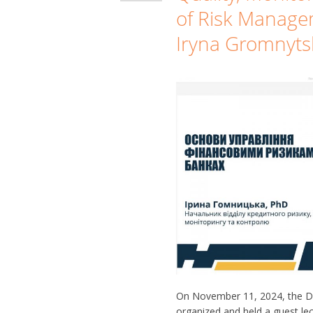
of Risk Manage
Iryna Gromnyts
On November 11, 2024, the D
organized and held a guest lect