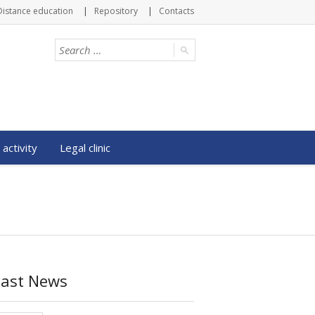
Distance education
Repository
Contacts
 activity
Legal clinic
Last News