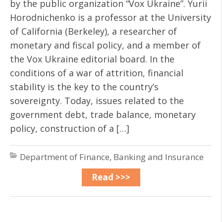
by the public organization “Vox Ukraine”. Yurii
Horodnichenko is a professor at the University
of California (Berkeley), a researcher of
monetary and fiscal policy, and a member of
the Vox Ukraine editorial board. In the
conditions of a war of attrition, financial
stability is the key to the country’s
sovereignty. Today, issues related to the
government debt, trade balance, monetary
policy, construction of a […]
Department of Finance, Banking and Insurance
Read >>>