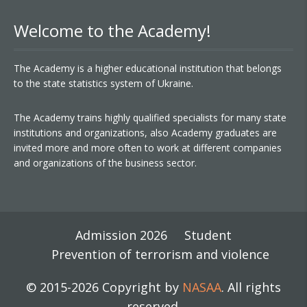
Welcome to the Academy!
The Academy is a higher educational institution that belongs
to the state statistics system of Ukraine.
The Academy trains highly qualified specialists for many state
institutions and organizations, also Academy graduates are
invited more and more often to work at different companies
and organizations of the business sector.
Admission 2026
Student
Prevention of terrorism and violence
© 2015-2026 Copyright by
NASAA
. All rights
reserved.