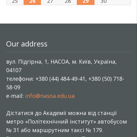
25
26
27
28
29
30
Our address
вул. Підгірна, 1, НАСОА, м. Київ, Україна,
04107
телефони: +380 (44) 484-49-41, +380 (50) 718-
58-09
e-mail:
info@nasoa.edu.ua
Дістатися до Академії можна від станції
метро «Політехнічний інститут» автобусом
№ 31 або маршрутним таксі № 179.