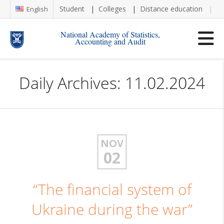
Student
Colleges
Distance education
Re
English
National Academy of Statistics,
Accounting and Audit
Daily Archives: 11.02.2024
NOV
02
“The financial system of
Ukraine during the war”