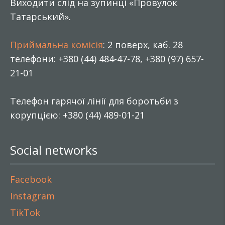
Виходити слід на зупинці «Провулок
Татарський».
Приймальна комісія
: 2 поверх, каб. 28
телефони: +380 (44) 484-47-78, +380 (97) 657-
21-01
Телефон гарячої лінії для боротьби з
корупцією: +380 (44) 489-01-21
Social networks
Facebook
Instagram
TikTok