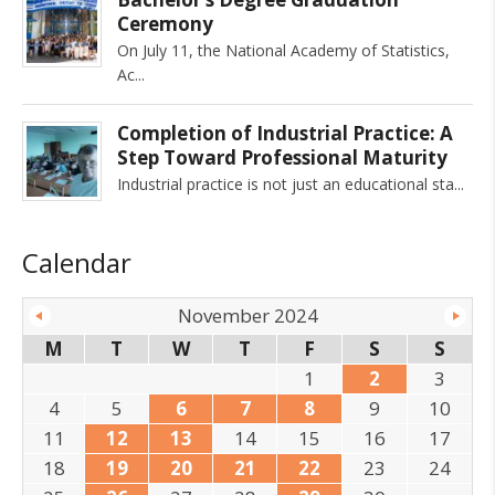
Ceremony
On July 11, the National Academy of Statistics,
Ac
Completion of Industrial Practice: A
Step Toward Professional Maturity
Industrial practice is not just an educational sta
Calendar
November 2024
M
T
W
T
F
S
S
1
2
3
4
5
6
7
8
9
10
11
12
13
14
15
16
17
18
19
20
21
22
23
24