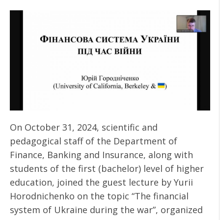
On October 31, 2024, scientific and
pedagogical staff of the Department of
Finance, Banking and Insurance, along with
students of the first (bachelor) level of higher
education, joined the guest lecture by Yurii
Horodnichenko on the topic “The financial
system of Ukraine during the war”, organized