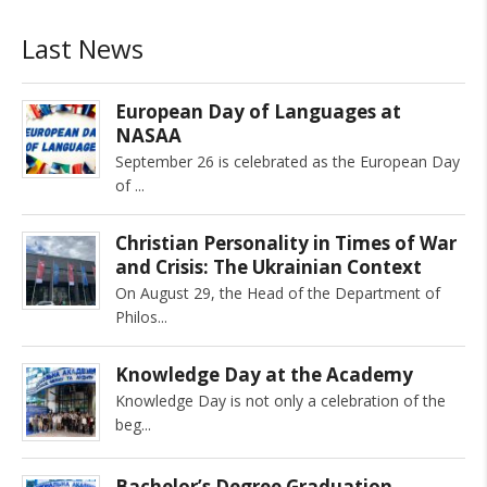
Last News
European Day of Languages at
NASAA
September 26 is celebrated as the European Day
of
Christian Personality in Times of War
and Crisis: The Ukrainian Context
On August 29, the Head of the Department of
Philos
Knowledge Day at the Academy
Knowledge Day is not only a celebration of the
beg
Bachelor’s Degree Graduation