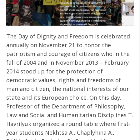
The Day of Dignity and Freedom is celebrated
annually on November 21 to honor the
patriotism and courage of citizens who in the
fall of 2004 and in November 2013 – February
2014 stood up for the protection of
democratic values, rights and freedoms of
man and citizen, the national interests of our
state and its European choice. On this day,
Professor of the Department of Philosophy,
Law and Social and Humanitarian Disciplines Т.
Havrilyuk organized a round table where first-
year students Nekhtsa A., Chaplyhina A.,