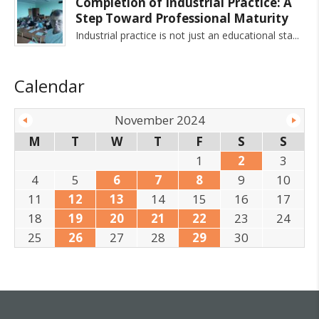
Completion of Industrial Practice: A
Step Toward Professional Maturity
Industrial practice is not just an educational sta
Calendar
November 2024
M
T
W
T
F
S
S
1
2
3
4
5
6
7
8
9
10
11
12
13
14
15
16
17
18
19
20
21
22
23
24
25
26
27
28
29
30