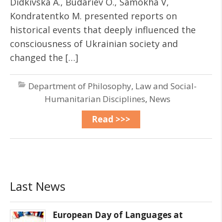
Didkivska A., Budariev O., Samokha V,
Kondratentko M. presented reports on
historical events that deeply influenced the
consciousness of Ukrainian society and
changed the […]
Department of Philosophy, Law and Social-
Humanitarian Disciplines
,
News
Read >>>
Last News
European Day of Languages at