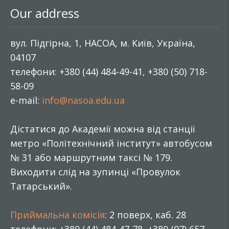
Our address
вул. Підгірна, 1, НАСОА, м. Київ, Україна,
04107
телефони: +380 (44) 484-49-41, +380 (50) 718-
58-09
e-mail:
info@nasoa.edu.ua
Дістатися до Академії можна від станції
метро «Політехнічний інститут» автобусом
№ 31 або маршрутним таксі № 179.
Виходити слід на зупинці «Провулок
Татарський».
Приймальна комісія
: 2 поверх, каб. 28