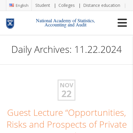
Student
Colleges
Distance education
Re
English
National Academy of Statistics,
Accounting and Audit
Daily Archives: 11.22.2024
NOV
22
Guest Lecture “Opportunities,
Risks and Prospects of Private