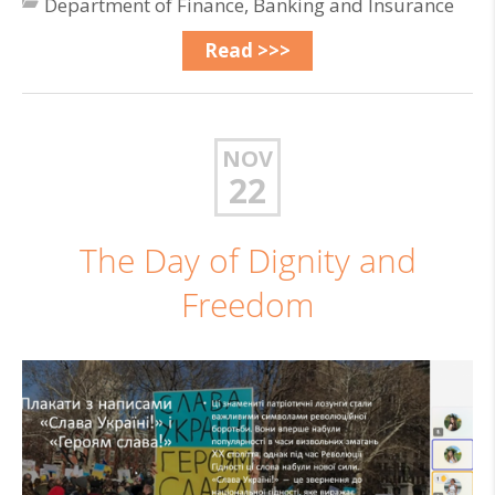
Department of Finance, Banking and Insurance
Read >>>
NOV
22
The Day of Dignity and
Freedom