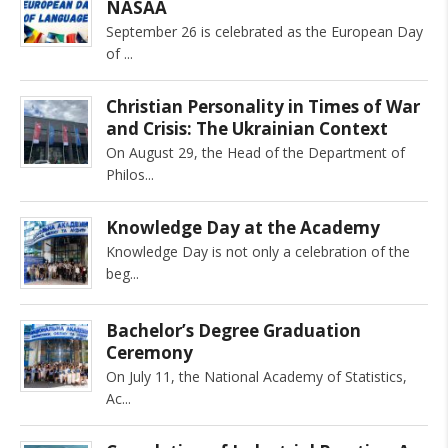
NASAA
September 26 is celebrated as the European Day
of
Christian Personality in Times of War
and Crisis: The Ukrainian Context
On August 29, the Head of the Department of
Philos
Knowledge Day at the Academy
Knowledge Day is not only a celebration of the
beg
Bachelor’s Degree Graduation
Ceremony
On July 11, the National Academy of Statistics,
Ac