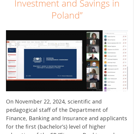
Investment and Savings in
Poland”
On November 22, 2024, scientific and
pedagogical staff of the Department of
Finance, Banking and Insurance and applicants
for the first (bachelor’s) level of higher