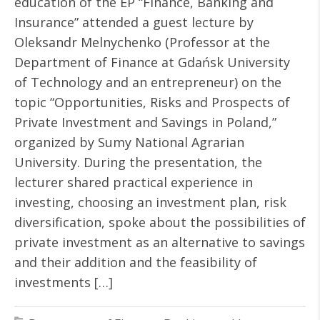
education of the EP “Finance, Banking and
Insurance” attended a guest lecture by
Oleksandr Melnychenko (Professor at the
Department of Finance at Gdańsk University
of Technology and an entrepreneur) on the
topic “Opportunities, Risks and Prospects of
Private Investment and Savings in Poland,”
organized by Sumy National Agrarian
University. During the presentation, the
lecturer shared practical experience in
investing, choosing an investment plan, risk
diversification, spoke about the possibilities of
private investment as an alternative to savings
and their addition and the feasibility of
investments […]