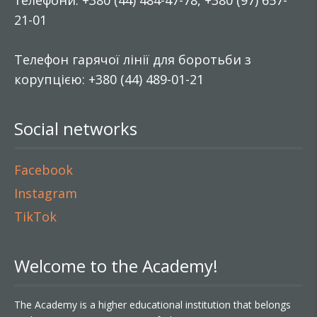
телефони: +380 (44) 484-47-78, +380 (97) 657-
21-01
Телефон гарячої лінії для боротьби з
корупцією: +380 (44) 489-01-21
Social networks
Facebook
Instagram
TikTok
Welcome to the Academy!
The Academy is a higher educational institution that belongs