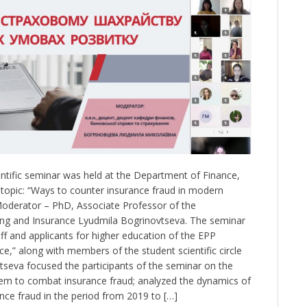
tific seminar was held at the Department of Finance,
topic: “Ways to counter insurance fraud in modern
Moderator – PhD, Associate Professor of the
ng and Insurance Lyudmila Bogrinovtseva. The seminar
f and applicants for higher education of the EPP
e,” along with members of the student scientific circle
vtseva focused the participants of the seminar on the
stem to combat insurance fraud; analyzed the dynamics of
nce fraud in the period from 2019 to […]