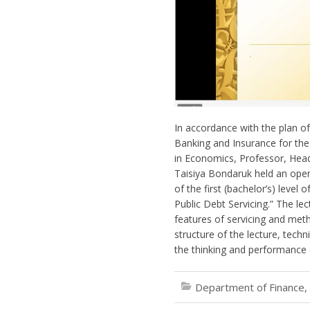
In accordance with the plan o
Banking and Insurance for th
in Economics, Professor, Hea
Taisiya Bondaruk held an open 
of the first (bachelor’s) level
Public Debt Servicing.” The lec
features of servicing and met
structure of the lecture, techn
the thinking and performance 
Department of Finance,