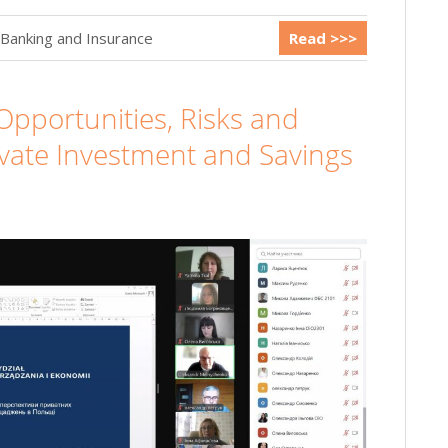
 Banking and Insurance
Read >>>
Opportunities, Risks and
ivate Investment and Savings