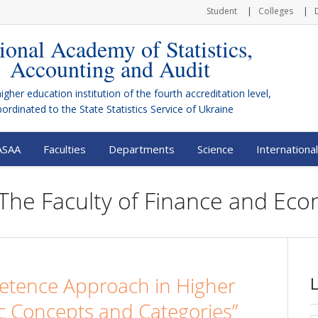
Student
Colleges
ional Academy of Statistics,
Accounting and Audit
higher education institution of the fourth accreditation level,
bordinated to the
State Statistics Service of Ukraine
ASAA
Faculties
Departments
Science
International
 The Faculty of Finance and Ec
tence Approach in Higher
c Concepts and Categories”