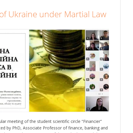
y of Ukraine under Martial Law
r meeting of the student scientific circle “Financier”
ed by PhD, Associate Professor of finance, banking and