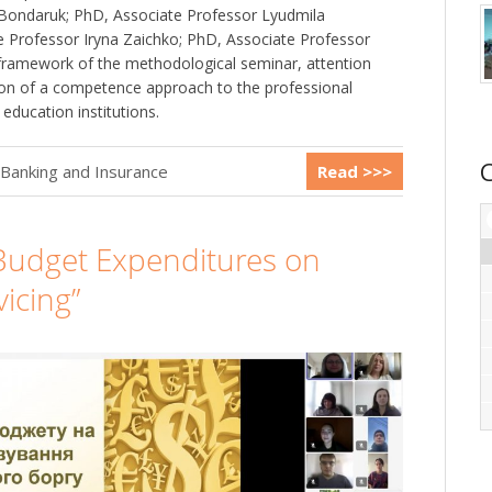
 Bondaruk; PhD, Associate Professor Lyudmila
 Professor Iryna Zaichko; PhD, Associate Professor
e framework of the methodological seminar, attention
ion of a competence approach to the professional
r education institutions.
 Banking and Insurance
Read >>>
Budget Expenditures on
icing”