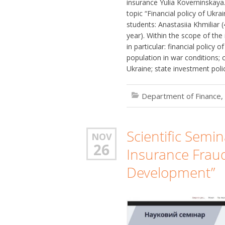
insurance Yulia Koverninskaya. 
topic “Financial policy of Ukr
students: Anastasiia Khmiliar (
year). Within the scope of th
in particular: financial policy 
population in war conditions; c
Ukraine; state investment poli
Department of Finance,
Scientific Semi
NOV
26
Insurance Frau
Development”