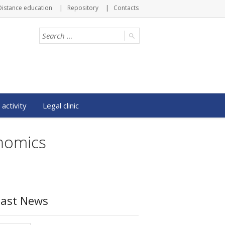
Distance education
Repository
Contacts
 activity
Legal clinic
onomics
Last News