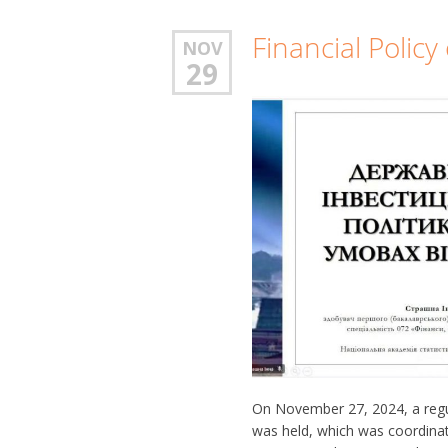
Financial Polic
NOV
29
On November 27, 2024, a regula
was held, which was coordinat