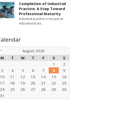
Completion of Industrial
Practice: A Step Toward
Professional Maturity
Industrial practice is not just an
educational sta
Calendar
August 2026
M
T
W
T
F
S
S
1
2
3
4
5
6
7
8
9
10
11
12
13
14
15
16
17
18
19
20
21
22
23
24
25
26
27
28
29
30
31