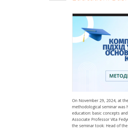
On November 29, 2024, at the
methodological seminar was h
education: basic concepts and
Associate Professor Vita Fedyna
the seminar took: Head of th