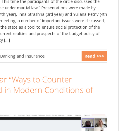
This time the participants of the circle discussed the
aine under martial law.” Presentations were made by
4th year), Inna Strashna (3rd year) and Yuliana Petriv (4th
e meeting, a number of important issues were discussed,
of the state as a tool to ensure social protection of the
urrent realities and prospects of the budget policy of
cy […]
 Banking and Insurance
Read >>>
nar “Ways to Counter
d in Modern Conditions of