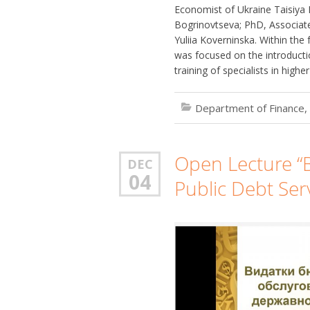
Economist of Ukraine Taisiya
Bogrinovtseva; PhD, Associate
Yuliia Koverninska. Within th
was focused on the introduct
training of specialists in highe
Department of Finance,
Open Lecture “
DEC
04
Public Debt Serv