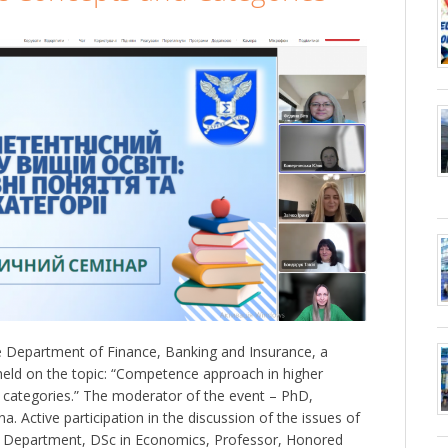
 Department of Finance, Banking and Insurance, a
eld on the topic: “Competence approach in higher
 categories.” The moderator of the event – PhD,
. Active participation in the discussion of the issues of
e Department, DSc in Economics, Professor, Honored