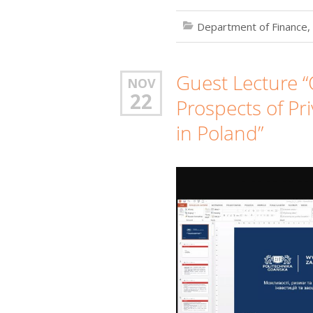
Department of Finance,
Guest Lecture “
NOV
22
Prospects of Pr
in Poland”