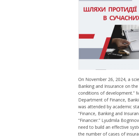
On November 26, 2024, a scien
Banking and Insurance on the 
conditions of development.” 
Department of Finance, Banki
was attended by academic staf
“Finance, Banking and Insuranc
“Financier.” Lyudmila Bogrino
need to build an effective sy
the number of cases of insura