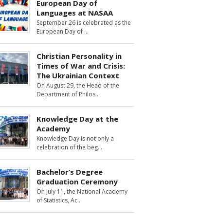
European Day of
Languages at NASAA
September 26 is celebrated as the
European Day of
Christian Personality in
Times of War and Crisis:
The Ukrainian Context
On August 29, the Head of the
Department of Philos
Knowledge Day at the
Academy
Knowledge Day is not only a
celebration of the beg
Bachelor’s Degree
Graduation Ceremony
On July 11, the National Academy
of Statistics, Ac