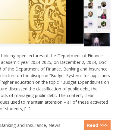
f holding open lectures of the Department of Finance,
e academic year 2024-2025, on December 2, 2024, DSc
d of the Department of Finance, Banking and Insurance
lecture on the discipline “Budget System” for applicants
 of higher education on the topic: “Budget Expenditures on
ture discussed the classification of public debt, the
hods of managing public debt. The content, clear
iques used to maintain attention – all of these activated
of students, […]
 Banking and Insurance
,
News
Read >>>