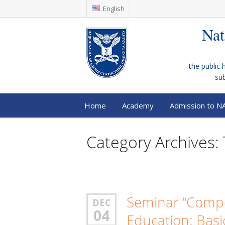
English
Nat
the public 
su
Home
Academy
Admission to N
Category Archives:
Seminar “Compe
DEC
04
Education: Basi