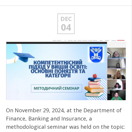
DEC
04
On November 29, 2024, at the Department of
Finance, Banking and Insurance, a
methodological seminar was held on the topic: