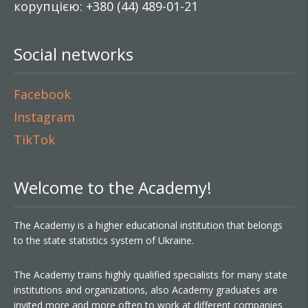
корупцією: +380 (44) 489-01-21
Social networks
Facebook
Instagram
TikTok
Welcome to the Academy!
The Academy is a higher educational institution that belongs
to the state statistics system of Ukraine.
The Academy trains highly qualified specialists for many state
institutions and organizations, also Academy graduates are
invited more and more often to work at different companies