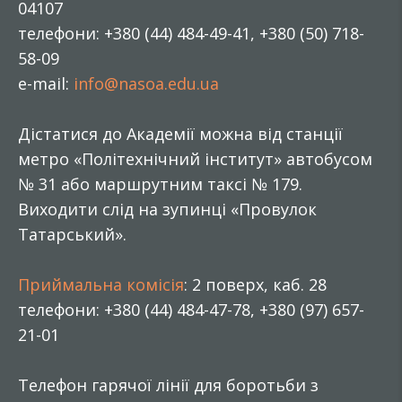
04107
телефони: +380 (44) 484-49-41, +380 (50) 718-
58-09
e-mail:
info@nasoa.edu.ua
Дістатися до Академії можна від станції
метро «Політехнічний інститут» автобусом
№ 31 або маршрутним таксі № 179.
Виходити слід на зупинці «Провулок
Татарський».
Приймальна комісія
: 2 поверх, каб. 28
телефони: +380 (44) 484-47-78, +380 (97) 657-
21-01
Телефон гарячої лінії для боротьби з