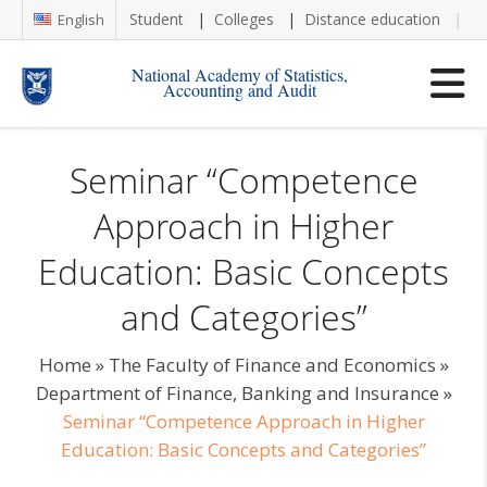
Student
Colleges
Distance education
Re
English
National Academy of Statistics,
Accounting and Audit
Seminar “Competence
Approach in Higher
Education: Basic Concepts
and Categories”
Home
»
The Faculty of Finance and Economics
»
Department of Finance, Banking and Insurance
»
Seminar “Competence Approach in Higher
Education: Basic Concepts and Categories”