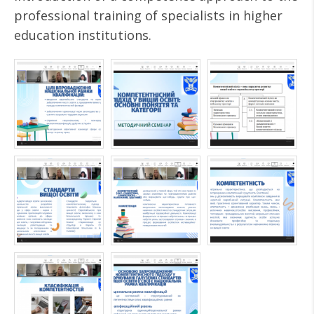
professional training of specialists in higher
education institutions.