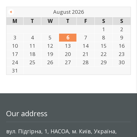
August 2026
M
T
W
T
F
S
S
1
2
3
4
5
6
7
8
9
10
11
12
13
14
15
16
17
18
19
20
21
22
23
24
25
26
27
28
29
30
31
Our address
вул. Підгірна, 1, НАСОА, м. Київ, Україна,