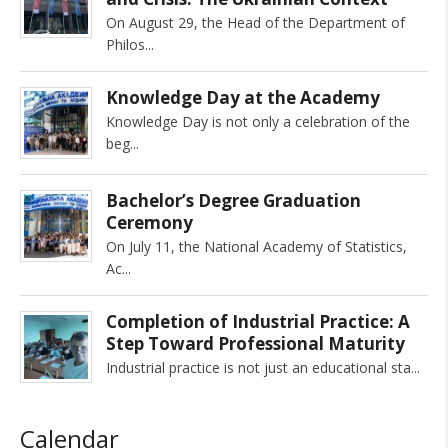
On August 29, the Head of the Department of
Philos
Knowledge Day at the Academy
Knowledge Day is not only a celebration of the
beg
Bachelor’s Degree Graduation
Ceremony
On July 11, the National Academy of Statistics,
Ac
Completion of Industrial Practice: A
Step Toward Professional Maturity
Industrial practice is not just an educational sta
Calendar