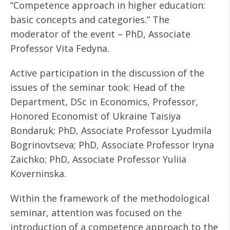
“Competence approach in higher education:
basic concepts and categories.” The
moderator of the event – PhD, Associate
Professor Vita Fedyna.
Active participation in the discussion of the
issues of the seminar took: Head of the
Department, DSc in Economics, Professor,
Honored Economist of Ukraine Taisiya
Bondaruk; PhD, Associate Professor Lyudmila
Bogrinovtseva; PhD, Associate Professor Iryna
Zaichko; PhD, Associate Professor Yuliia
Koverninska.
Within the framework of the methodological
seminar, attention was focused on the
introduction of a competence approach to the