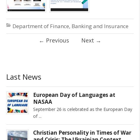
Department of Finance, Banking and Insurance
←
Previous
Next
→
Last News
European Day of Languages at
NASAA
September 26 is celebrated as the European Day
of
Christian Personality in Times of War
and Crisis: The Ukrainian Context