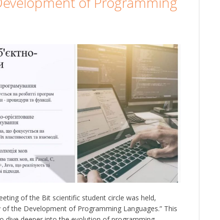
e Development of Programming
ing of the Bit scientific student circle was held,
ory of the Development of Programming Languages.” This
to dive deeper into the evolution of programming