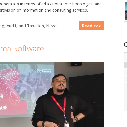
peration in terms of educational, methodological and
provision of information and consulting services.
g, Audit, and Taxation
,
News
Read >>>
gma Software