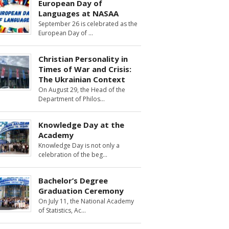
European Day of
Languages at NASAA
September 26 is celebrated as the
European Day of
Christian Personality in
Times of War and Crisis:
The Ukrainian Context
On August 29, the Head of the
Department of Philos
Knowledge Day at the
Academy
Knowledge Day is not only a
celebration of the beg
Bachelor’s Degree
Graduation Ceremony
On July 11, the National Academy
of Statistics, Ac