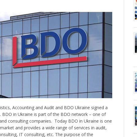
istics, Accounting and Audit and BDO Ukraine signed a
BDO in Ukraine is part of the BDO network – one of
t and consulting companies. ️ Today BDO in Ukraine is one
s market and provides a wide range of services in audit,
nsulting, IT consulting, etc. The purpose of the