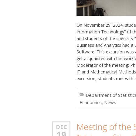
On November 29, 2024, studen
Information Technology” of th
and students of the specialty 
Business and Analytics had a u
Software. This excursion was 
get acquainted with the work 
Moderator of the meeting: PhD
IT and Mathematical Methods 
excursion, students met with 
Department of Statisti
Economics
,
News
Meeting of the S
DEC
19