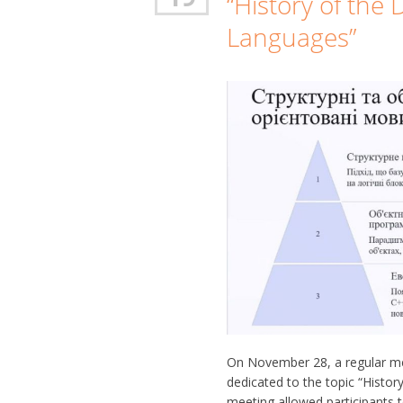
“History of th
Languages”
On November 28, a regular meet
dedicated to the topic “Hist
meeting allowed participants 