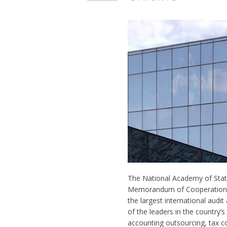
The National Academy of Stat
Memorandum of Cooperation. 
the largest international audi
of the leaders in the country’
accounting outsourcing, tax co