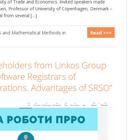
rsity of Trade and Economics. Invited speakers made
vsen, Professor of University of Copenhagen, Denmark –
l from several […]
cs and Mathematical Methods in
Read >>>
keholders from Linkos Group
ftware Registrars of
rations. Advantages of SRSO”