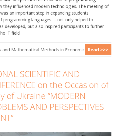
 they influenced modern technologies. The meeting of
le was an important step in expanding students’
f programming languages. It not only helped to
 developed, but also inspired participants to further
e IT field.
cs and Mathematical Methods in Economics
Read >>>
ONAL SCIENTIFIC AND
FERENCE on the Occasion of
Day of Ukraine “MODERN
ROBLEMS AND PERSPECTIVES
NT”