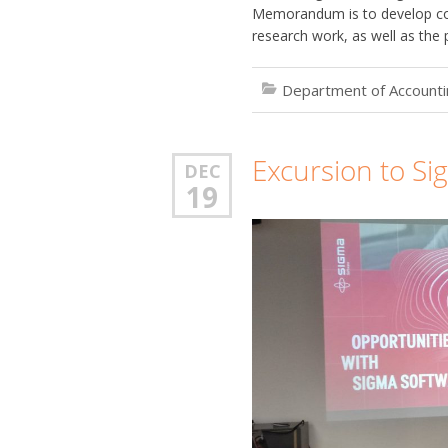
Memorandum is to develop coo
research work, as well as the 
Department of Accountin
Excursion to Si
DEC
19