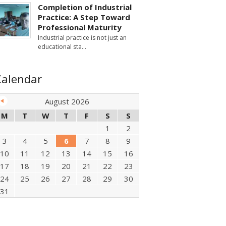
Completion of Industrial
Practice: A Step Toward
Professional Maturity
Industrial practice is not just an
educational sta
Calendar
August 2026
M
T
W
T
F
S
S
1
2
3
4
5
6
7
8
9
10
11
12
13
14
15
16
17
18
19
20
21
22
23
24
25
26
27
28
29
30
31