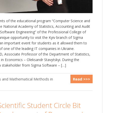
ts of the educational program “Computer Science and
e National Academy of Statistics, Accounting and Audit
“Software Engineering” of the Professional College of
nique opportunity to visit the Kyiv branch of Sigma
an important event for students as it allowed them to
of one of the leading IT companies in Ukraine.
, Associate Professor of the Department of Statistics,
in Economics – Oleksandr Stavytskyi. During the
a stakeholder from Sigma Software – […]
cs and Mathematical Methods in
Read >>>
cientific Student Circle Bit