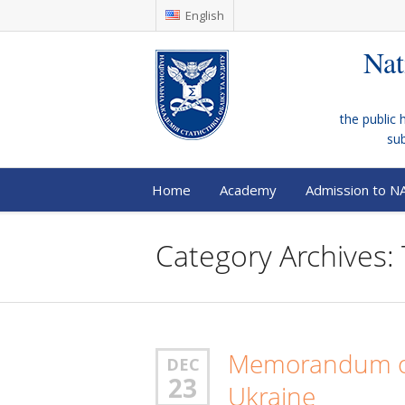
English
Nat
the public 
su
Home
Academy
Admission to N
Category Archives: 
Memorandum of
DEC
23
Ukraine