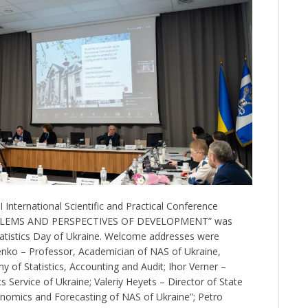
International Scientific and Practical Conference
BLEMS AND PERSPECTIVES OF DEVELOPMENT” was
tatistics Day of Ukraine. Welcome addresses were
enko – Professor, Academician of NAS of Ukraine,
 of Statistics, Accounting and Audit; Ihor Verner –
s Service of Ukraine; Valeriy Heyets – Director of State
conomics and Forecasting of NAS of Ukraine”; Petro