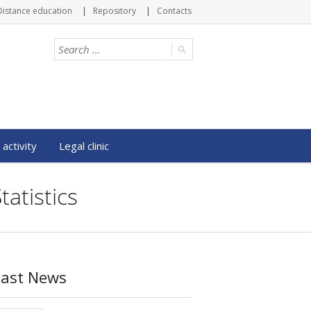
Distance education
Repository
Contacts
 activity
Legal clinic
atistics
Last News