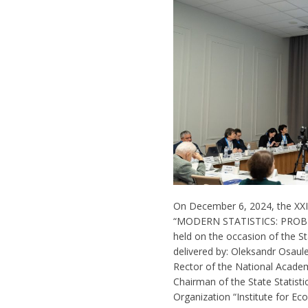
On December 6, 2024, the XXII 
“MODERN STATISTICS: PRO
held on the occasion of the S
delivered by: Oleksandr Osaul
Rector of the National Academy
Chairman of the State Statistic
Organization “Institute for E