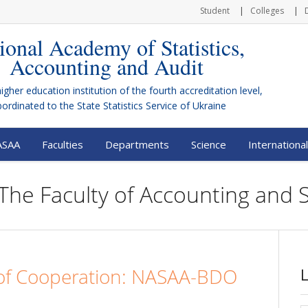
Student
Colleges
ional Academy of Statistics,
Accounting and Audit
higher education institution of the fourth accreditation level,
bordinated to the
State Statistics Service of Ukraine
ASAA
Faculties
Departments
Science
International
The Faculty of Accounting and St
 Cooperation: NASAA-BDO