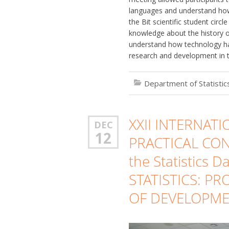
languages and understand how
the Bit scientific student circ
knowledge about the history o
understand how technology has
research and development in th
Department of Statisti
XXІI INTERNATI
DEC
12
PRACTICAL CON
the Statistics 
STATISTICS: P
OF DEVELOPME