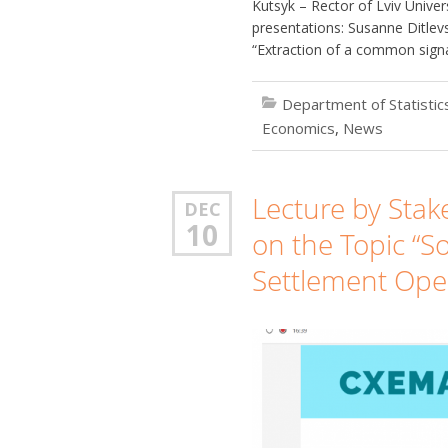
Kutsyk – Rector of Lviv Unive
presentations: Susanne Ditle
“Extraction of a common signa
Department of Statisti
Economics
,
News
Lecture by Sta
DEC
10
on the Topic “So
Settlement Ope