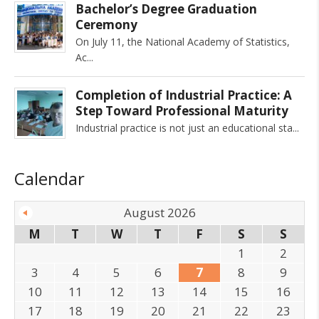
Bachelor’s Degree Graduation
Ceremony
On July 11, the National Academy of Statistics,
Ac
Completion of Industrial Practice: A
Step Toward Professional Maturity
Industrial practice is not just an educational sta
Calendar
August 2026
M
T
W
T
F
S
S
1
2
3
4
5
6
7
8
9
10
11
12
13
14
15
16
17
18
19
20
21
22
23