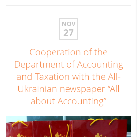
NOV
27
Cooperation of the
Department of Accounting
and Taxation with the All-
Ukrainian newspaper “All
about Accounting”