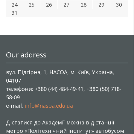
24
25
26
27
28
29
30
31
Our address
вул. Підгірна, 1, НАСОА, м. Київ, Україна,
04107
телефони: +380 (44) 484-49-41, +380 (50) 718-
58-09
e-mail:
info@nasoa.edu.ua
Дістатися до Академії можна від станції
метро «Політехнічний інститут» автобусом