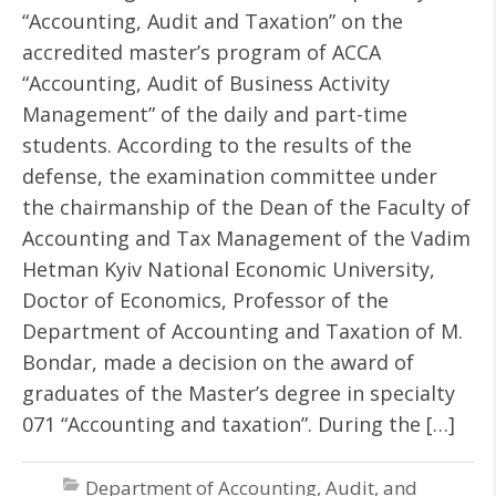
“Accounting, Audit and Taxation” on the
accredited master’s program of ACCA
“Accounting, Audit of Business Activity
Management” of the daily and part-time
students. According to the results of the
defense, the examination committee under
the chairmanship of the Dean of the Faculty of
Accounting and Tax Management of the Vadim
Hetman Kyiv National Economic University,
Doctor of Economics, Professor of the
Department of Accounting and Taxation of M.
Bondar, made a decision on the award of
graduates of the Master’s degree in specialty
071 “Accounting and taxation”. During the […]
Department of Accounting, Audit, and