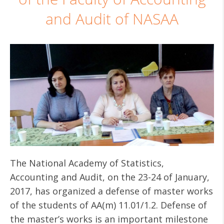
and Audit of NASAA
The National Academy of Statistics,
Accounting and Audit, on the 23-24 of January,
2017, has organized a defense of master works
of the students of AA(m) 11.01/1.2. Defense of
the master’s works is an important milestone