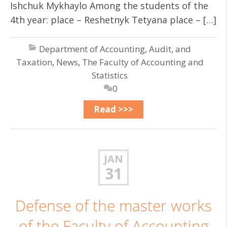
Ishchuk Mykhaylo Among the students of the
4th year: place – Reshetnyk Tetyana place – […]
Department of Accounting, Audit, and
Taxation
,
News
,
The Faculty of Accounting and
Statistics
0
Read >>>
JAN
31
Defense of the master works
of the Faculty of Accounting