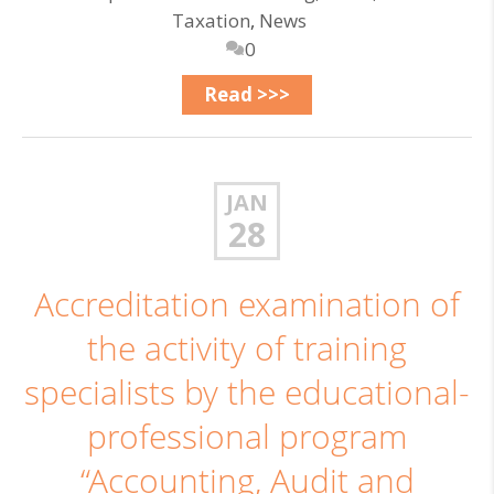
Taxation
,
News
0
Read >>>
JAN
28
Accreditation examination of
the activity of training
specialists by the educational-
professional program
“Accounting, Audit and