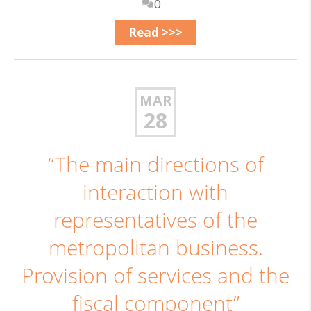
0
Read >>>
MAR
28
“The main directions of
interaction with
representatives of the
metropolitan business.
Provision of services and the
fiscal component”