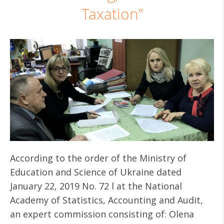
Taxation”
According to the order of the Ministry of
Education and Science of Ukraine dated
January 22, 2019 No. 72 l at the National
Academy of Statistics, Accounting and Audit,
an expert commission consisting of: Olena