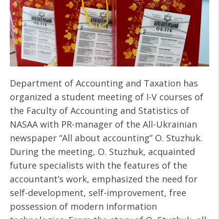
Department of Accounting and Taxation has
organized a student meeting of I-V courses of
the Faculty of Accounting and Statistics of
NASAA with PR-manager of the All-Ukrainian
newspaper “All about accounting” O. Stuzhuk.
During the meeting, O. Stuzhuk, acquainted
future specialists with the features of the
accountant’s work, emphasized the need for
self-development, self-improvement, free
possession of modern information