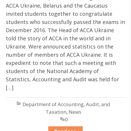
ACCA Ukraine, Belarus and the Caucasus
invited students together to congratulate
students who successfully passed the exams in
December 2016. The Head of ACCA Ukraine
told the story of ACCA in the world and in
Ukraine. Were announced statistics on the
number of members of ACCA Ukraine. It is
expedient to note that such a meeting with
students of the National Academy of
Statistics, Accounting and Audit was held for
[…]
Department of Accounting, Audit, and
Taxation
,
News
0