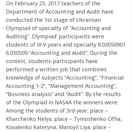
On February 23, 2017 teachers of the
Department of Accounting and Audit have
conducted the 1st stage of Ukrainian
Olympiad of specialty of “Accounting and
Auditing”. Olympiad’ participants were
students of III-V years and specialty 8.03050901
6.030509 “Accounting and Audit”. During the
contest, students-participants have
performed a written job that combines
knowledge of subjects “Accounting”, “Financial
Accounting 1-2”, “Management Accounting”,
“Business analysis” and “Audit”. By the results
of the Olympiad in NASAA the winners were:
Among the students of 3rd year: place –
Kharchenko Nelya. place – Tymoshenko Ol’ha,
Kovalenko Kateryna, Manoyil Liya. place –