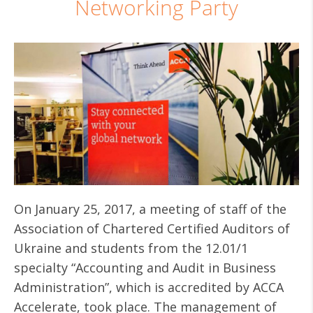
Networking Party
On January 25, 2017, a meeting of staff of the
Association of Chartered Certified Auditors of
Ukraine and students from the 12.01/1
specialty “Accounting and Audit in Business
Administration”, which is accredited by ACCA
Accelerate, took place. The management of