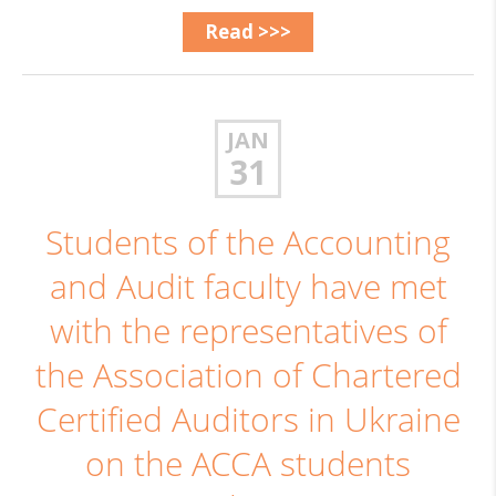
Read >>>
JAN
31
Students of the Accounting
and Audit faculty have met
with the representatives of
the Association of Chartered
Certified Auditors in Ukraine
on the ACCA students