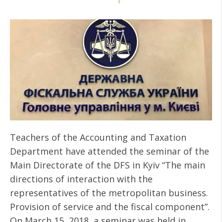
Teachers of the Accounting and Taxation
Department have attended the seminar of the
Main Directorate of the DFS in Kyiv “The main
directions of interaction with the
representatives of the metropolitan business.
Provision of service and the fiscal component”.
On March 15, 2018, a seminar was held in