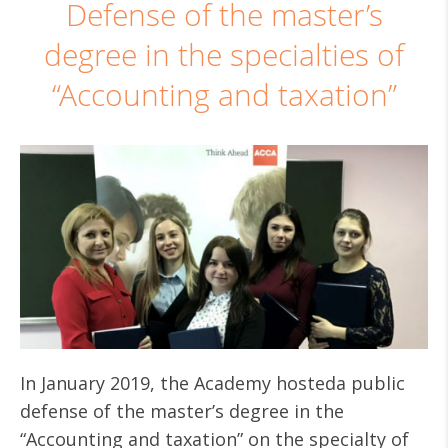
Defense of the master’s
degree in the specialties of
“Accounting and taxation”
In January 2019, the Academy hosteda public
defense of the master’s degree in the
“Accounting and taxation” on the specialty of