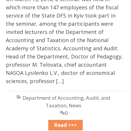
which more than 147 employees of the fiscal
service of the State DFS in Kyiv took part in
the seminar, among the participants were
invited lecturers of the Department of
Accounting and Taxation of the National
Academy of Statistics, Accounting and Audit:
Head of the Department, Doctor of Pedagogy,
professor M. Telovata, chief accountant
NASOA Lysilenko L.V., doctor of economical
sciences, professor […]
Department of Accounting, Audit, and
Taxation
,
News
0
Read >>>