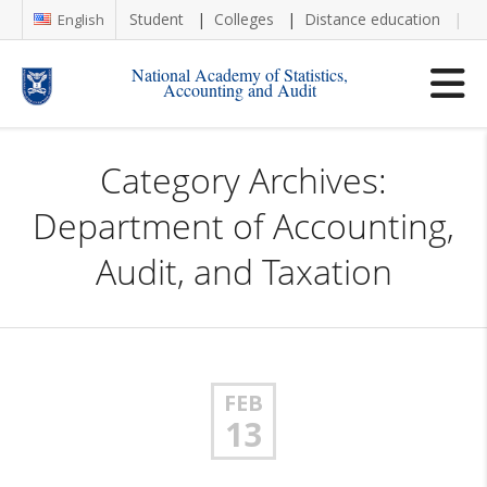
Student
Colleges
Distance education
Re
English
National Academy of Statistics,
Accounting and Audit
Category Archives:
Department of Accounting,
Audit, and Taxation
FEB
13