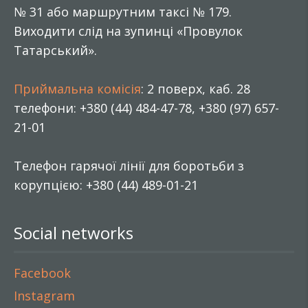
№ 31 або маршрутним таксі № 179.
Виходити слід на зупинці «Провулок
Татарський».
Приймальна комісія
: 2 поверх, каб. 28
телефони: +380 (44) 484-47-78, +380 (97) 657-
21-01
Телефон гарячої лінії для боротьби з
корупцією: +380 (44) 489-01-21
Social networks
Facebook
Instagram