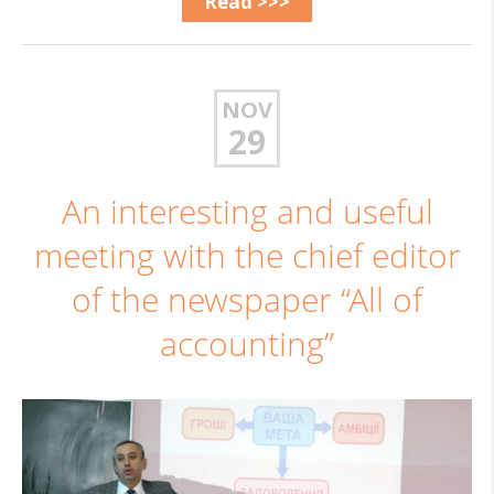
Read >>>
NOV
29
An interesting and useful
meeting with the chief editor
of the newspaper “All of
accounting”