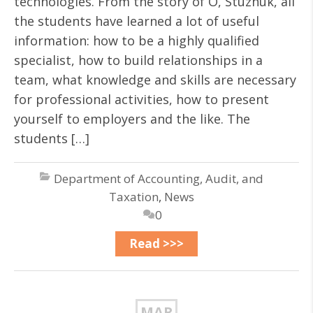
technologies. From the story of O, Stuzhuk, all
the students have learned a lot of useful
information: how to be a highly qualified
specialist, how to build relationships in a
team, what knowledge and skills are necessary
for professional activities, how to present
yourself to employers and the like. The
students […]
Department of Accounting, Audit, and
Taxation
,
News
0
Read >>>
MAR