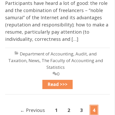
Participants have heard a lot of good: the role
and the combination of freelancers – “noble
samurai” of the Internet and its advantages
(reputation and responsibility); how to make a
resume, particularly pay attention (to
individuality, correctness and […]
Department of Accounting, Audit, and
Taxation
,
News
,
The Faculty of Accounting and
Statistics
0
Read >>>
←
Previous
1
2
3
4