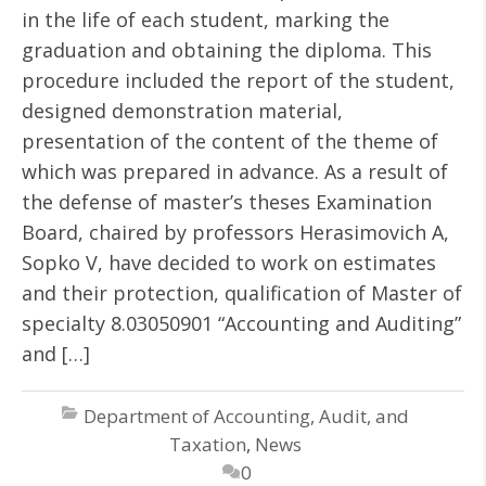
in the life of each student, marking the
graduation and obtaining the diploma. This
procedure included the report of the student,
designed demonstration material,
presentation of the content of the theme of
which was prepared in advance. As a result of
the defense of master’s theses Examination
Board, chaired by professors Herasimovich A,
Sopko V, have decided to work on estimates
and their protection, qualification of Master of
specialty 8.03050901 “Accounting and Auditing”
and […]
Department of Accounting, Audit, and
Taxation
,
News
0