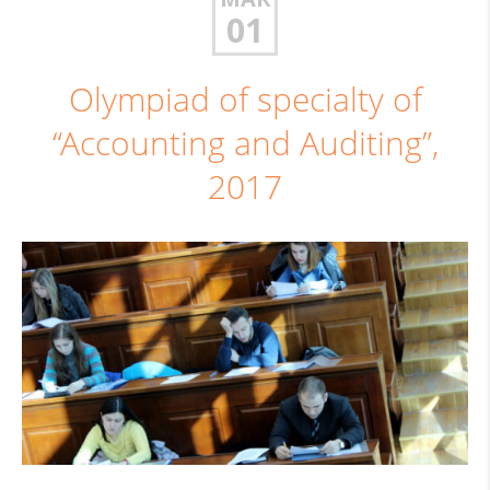
01
Olympiad of specialty of
“Accounting and Auditing”,
2017