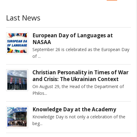
Last News
European Day of Languages at
NASAA
September 26 is celebrated as the European Day
of
Christian Personality in Times of War
and Crisis: The Ukrainian Context
On August 29, the Head of the Department of
Philos
Knowledge Day at the Academy
Knowledge Day is not only a celebration of the
beg