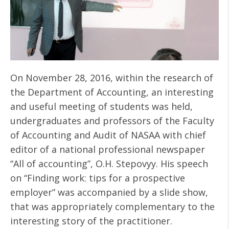
On November 28, 2016, within the research of
the Department of Accounting, an interesting
and useful meeting of students was held,
undergraduates and professors of the Faculty
of Accounting and Audit of NASAA with chief
editor of a national professional newspaper
“All of accounting”, O.H. Stepovyy. His speech
on “Finding work: tips for a prospective
employer” was accompanied by a slide show,
that was appropriately complementary to the
interesting story of the practitioner.