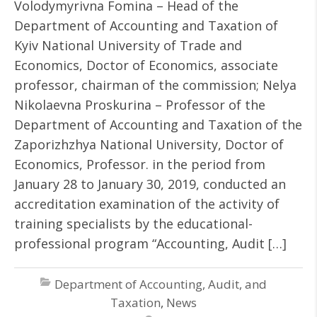
Volodymyrivna Fomina – Head of the
Department of Accounting and Taxation of
Kyiv National University of Trade and
Economics, Doctor of Economics, associate
professor, chairman of the commission; Nelya
Nikolaevna Proskurina – Professor of the
Department of Accounting and Taxation of the
Zaporizhzhya National University, Doctor of
Economics, Professor. in the period from
January 28 to January 30, 2019, conducted an
accreditation examination of the activity of
training specialists by the educational-
professional program “Accounting, Audit […]
Department of Accounting, Audit, and
Taxation
,
News