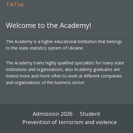
TikTok
Welcome to the Academy!
The Academy is a higher educational institution that belongs
to the state statistics system of Ukraine.
The Academy trains highly qualified specialists for many state
institutions and organizations, also Academy graduates are
invited more and more often to work at different companies
and organizations of the business sector.
Admission 2026
Student
Prevention of terrorism and violence