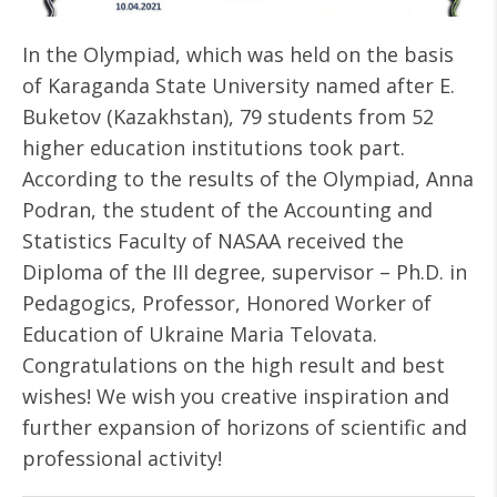
In the Olympiad, which was held on the basis
of Karaganda State University named after E.
Buketov (Kazakhstan), 79 students from 52
higher education institutions took part.
According to the results of the Olympiad, Anna
Podran, the student of the Accounting and
Statistics Faculty of NASAA received the
Diploma of the III degree, supervisor – Ph.D. in
Pedagogics, Professor, Honored Worker of
Education of Ukraine Maria Telovata.
Congratulations on the high result and best
wishes! We wish you creative inspiration and
further expansion of horizons of scientific and
professional activity!