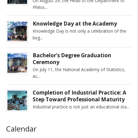
On August 29, the Head of the Department of
Philos
Knowledge Day at the Academy
Knowledge Day is not only a celebration of the
beg
Bachelor’s Degree Graduation
Ceremony
On July 11, the National Academy of Statistics,
Ac
Completion of Industrial Practice: A
Step Toward Professional Maturity
Industrial practice is not just an educational sta
Calendar