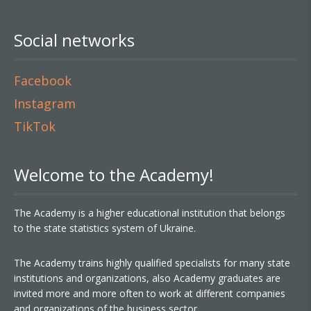
Social networks
Facebook
Instagram
TikTok
Welcome to the Academy!
The Academy is a higher educational institution that belongs
to the state statistics system of Ukraine.
The Academy trains highly qualified specialists for many state
institutions and organizations, also Academy graduates are
invited more and more often to work at different companies
and organizations of the business sector.