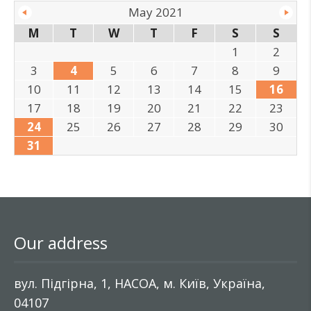
May 2021
M
T
W
T
F
S
S
1
2
3
4
5
6
7
8
9
10
11
12
13
14
15
16
17
18
19
20
21
22
23
24
25
26
27
28
29
30
31
Our address
вул. Підгірна, 1, НАСОА, м. Київ, Україна,
04107