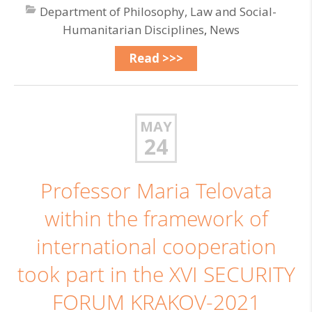
Department of Philosophy, Law and Social-
Humanitarian Disciplines
,
News
Read >>>
MAY
24
Professor Maria Telovata
within the framework of
international cooperation
took part in the XVI SECURITY
FORUM KRAKOV-2021