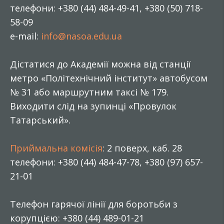
телефони: +380 (44) 484-49-41, +380 (50) 718-
58-09
e-mail:
info@nasoa.edu.ua
Дістатися до Академії можна від станції
метро «Політехнічний інститут» автобусом
№ 31 або маршрутним таксі № 179.
Виходити слід на зупинці «Провулок
Татарський».
Приймальна комісія
: 2 поверх, каб. 28
телефони: +380 (44) 484-47-78, +380 (97) 657-
21-01
Телефон гарячої лінії для боротьби з
корупцією: +380 (44) 489-01-21