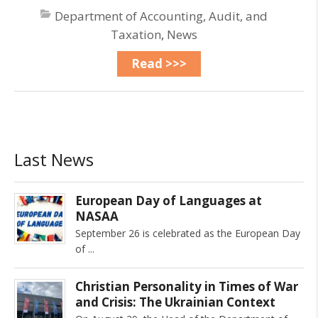
Department of Accounting, Audit, and
Taxation
,
News
Read >>>
Last News
European Day of Languages at
NASAA
September 26 is celebrated as the European Day
of
Christian Personality in Times of War
and Crisis: The Ukrainian Context