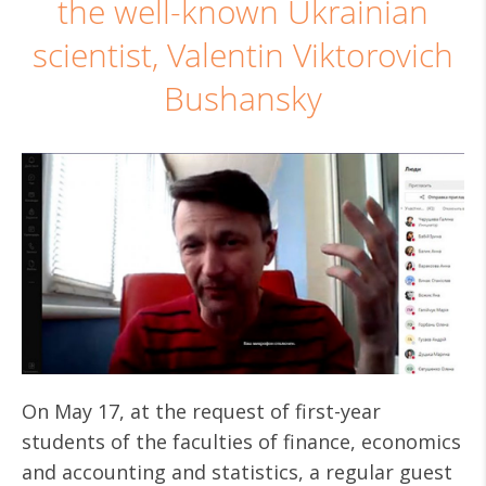
the well-known Ukrainian
scientist, Valentin Viktorovich
Bushansky
On May 17, at the request of first-year
students of the faculties of finance, economics
and accounting and statistics, a regular guest