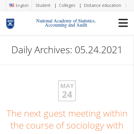
Student
Colleges
Distance education
Re
English
National Academy of Statistics,
Accounting and Audit
Daily Archives: 05.24.2021
MAY
24
The next guest meeting within
the course of sociology with