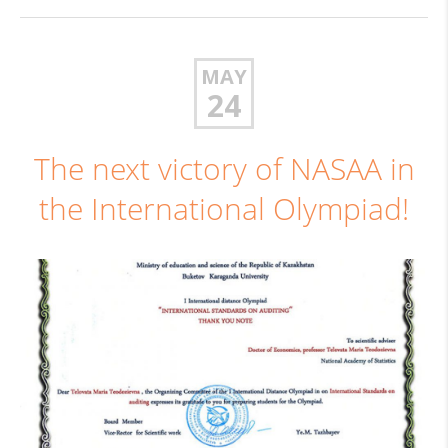
MAY
24
The next victory of NASAA in
the International Olympiad!