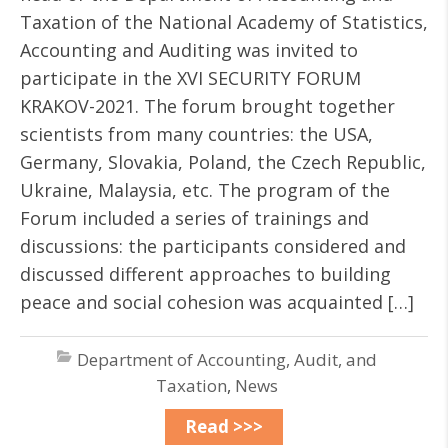
Taxation of the National Academy of Statistics,
Accounting and Auditing was invited to
participate in the XVI SECURITY FORUM
KRAKOV-2021. The forum brought together
scientists from many countries: the USA,
Germany, Slovakia, Poland, the Czech Republic,
Ukraine, Malaysia, etc. The program of the
Forum included a series of trainings and
discussions: the participants considered and
discussed different approaches to building
peace and social cohesion was acquainted […]
Department of Accounting, Audit, and
Taxation
,
News
Read >>>