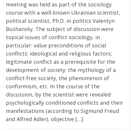
meeting was held as part of the sociology
course with a well-known Ukrainian scientist,
political scientist, Ph.D. in politics Valentyn
Bushansky. The subject of discussion were
topical issues of conflict sociology, in
particular: value preconditions of social
conflicts: ideological and religious factors;
legitimate conflict as a prerequisite for the
development of society; the mythology of a
conflict-free society, the phenomenon of
conformism, etc. In the course of the
discussion, by the scientist were revealed
psychologically conditioned conflicts and their
manifestations (according to Sigmund Freud
and Alfred Adler), objective […]