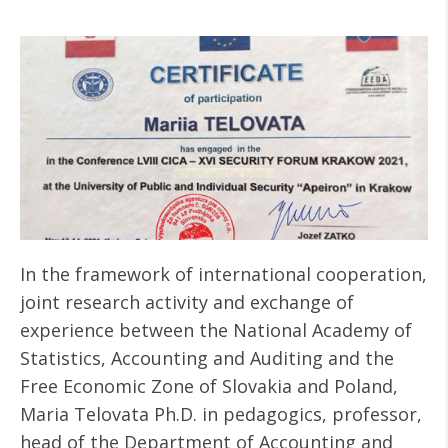
In the framework of international cooperation,
joint research activity and exchange of
experience between the National Academy of
Statistics, Accounting and Auditing and the
Free Economic Zone of Slovakia and Poland,
Maria Telovata Ph.D. in pedagogics, professor,
head of the Department of Accounting and