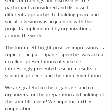
series of trainings and discussions: the
participants considered and discussed
different approaches to building peace and
social cohesion was acquainted with the
projects implemented by organizations
around the world.
The forum left bright positive impressions – a
topic of the participants’ speeches was actual,
excellent presentations of speakers,
interestingly presented research results of
scientific projects and their implementation.
We are grateful to the organizers and co-
organizers for the preparation and holding of
the scientific event! We hope for further
cooperation!