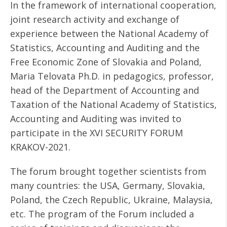
In the framework of international cooperation,
joint research activity and exchange of
experience between the National Academy of
Statistics, Accounting and Auditing and the
Free Economic Zone of Slovakia and Poland,
Maria Telovata Ph.D. in pedagogics, professor,
head of the Department of Accounting and
Taxation of the National Academy of Statistics,
Accounting and Auditing was invited to
participate in the XVI SECURITY FORUM
KRAKOV-2021.
The forum brought together scientists from
many countries: the USA, Germany, Slovakia,
Poland, the Czech Republic, Ukraine, Malaysia,
etc. The program of the Forum included a