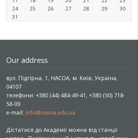
17
18
19
20
21
22
23
24
25
26
27
28
29
30
31
Our address
вул. Підгірна, 1, НАСОА, м. Київ, Україна,
04107
телефони: +380 (44) 484-49-41, +380 (50) 718-
58-09
e-mail:
info@nasoa.edu.ua
Дістатися до Академії можна від станції