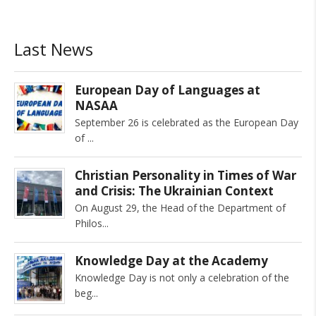
Last News
European Day of Languages at
NASAA
September 26 is celebrated as the European Day
of
Christian Personality in Times of War
and Crisis: The Ukrainian Context
On August 29, the Head of the Department of
Philos
Knowledge Day at the Academy
Knowledge Day is not only a celebration of the
beg