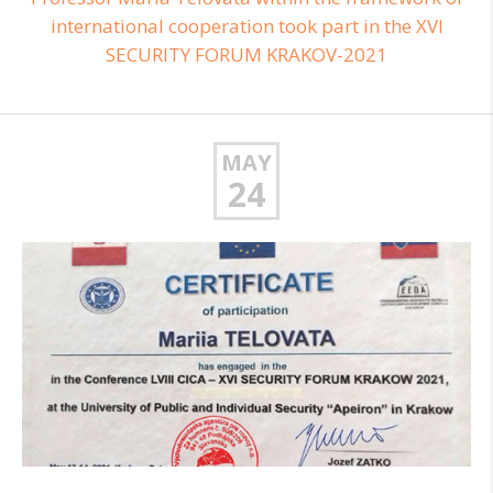
international cooperation took part in the XVI
SECURITY FORUM KRAKOV-2021
MAY
24