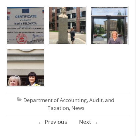
Department of Accounting, Audit, and
Taxation
,
News
←
Previous
Next
→