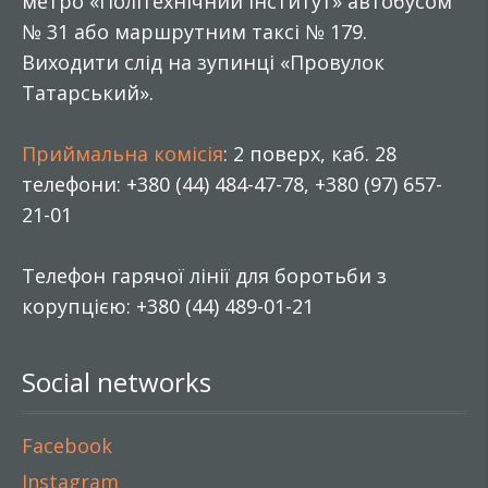
метро «Політехнічний інститут» автобусом
№ 31 або маршрутним таксі № 179.
Виходити слід на зупинці «Провулок
Татарський».
Приймальна комісія
: 2 поверх, каб. 28
телефони: +380 (44) 484-47-78, +380 (97) 657-
21-01
Телефон гарячої лінії для боротьби з
корупцією: +380 (44) 489-01-21
Social networks
Facebook
Instagram