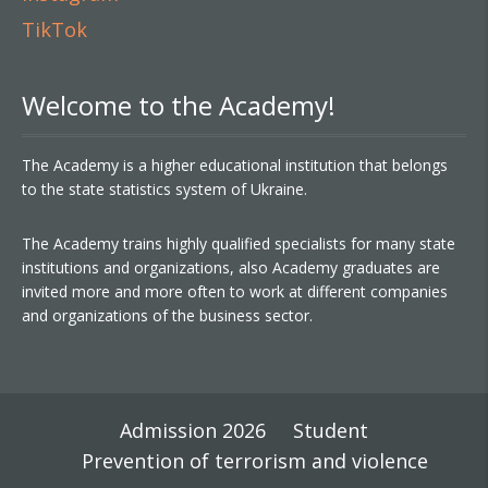
TikTok
Welcome to the Academy!
The Academy is a higher educational institution that belongs
to the state statistics system of Ukraine.
The Academy trains highly qualified specialists for many state
institutions and organizations, also Academy graduates are
invited more and more often to work at different companies
and organizations of the business sector.
Admission 2026
Student
Prevention of terrorism and violence