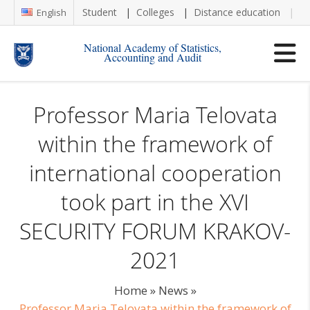
Student
Colleges
Distance education
Re
English
National Academy of Statistics,
Accounting and Audit
Professor Maria Telovata
within the framework of
international cooperation
took part in the XVI
SECURITY FORUM KRAKOV-
2021
Home
»
News
»
Professor Maria Telovata within the framework of