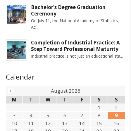
Bachelor’s Degree Graduation
Ceremony
On July 11, the National Academy of Statistics,
Ac
Completion of Industrial Practice: A
Step Toward Professional Maturity
Industrial practice is not just an educational sta
Calendar
August 2026
M
T
W
T
F
S
S
1
2
3
4
5
6
7
8
9
10
11
12
13
14
15
16