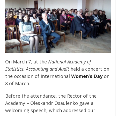
On March 7, at the
National Academy of
Statistics, Accounting and Audit
held a concert on
the occasion of International
Women’s Day
on
8 of March.
Before the attendance, the Rector of the
Academy – Oleskandr Osaulenko gave a
welcoming speech, which addressed our