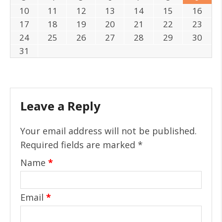
10
11
12
13
14
15
16
17
18
19
20
21
22
23
24
25
26
27
28
29
30
31
Leave a Reply
Your email address will not be published.
Required fields are marked
*
Name
*
Email
*