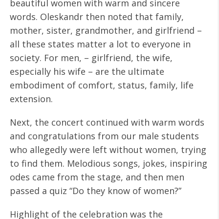
beautiful women with warm and sincere
words. Oleskandr then noted that family,
mother, sister, grandmother, and girlfriend –
all these states matter a lot to everyone in
society. For men, – girlfriend, the wife,
especially his wife – are the ultimate
embodiment of comfort, status, family, life
extension.
Next, the concert continued with warm words
and congratulations from our male students
who allegedly were left without women, trying
to find them. Melodious songs, jokes, inspiring
odes came from the stage, and then men
passed a quiz “Do they know of women?”
Highlight of the celebration was the