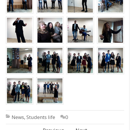
News
,
Students life
0