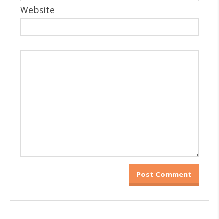
Website