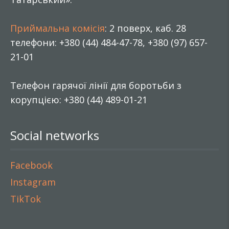
Приймальна комісія
: 2 поверх, каб. 28
телефони: +380 (44) 484-47-78, +380 (97) 657-
21-01
Телефон гарячої лінії для боротьби з
корупцією: +380 (44) 489-01-21
Social networks
Facebook
Instagram
TikTok