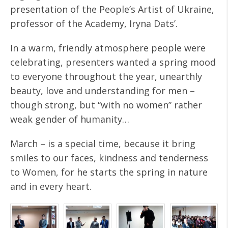
presentation of the People’s Artist of Ukraine,
professor of the Academy, Iryna Dats’.
In a warm, friendly atmosphere people were
celebrating, presenters wanted a spring mood
to everyone throughout the year, unearthly
beauty, love and understanding for men –
though strong, but “with no women” rather
weak gender of humanity…
March – is a special time, because it bring
smiles to our faces, kindness and tenderness
to Women, for he starts the spring in nature
and in every heart.