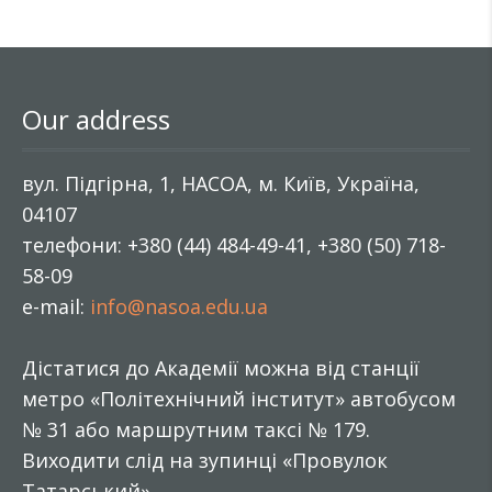
Our address
вул. Підгірна, 1, НАСОА, м. Київ, Україна,
04107
телефони: +380 (44) 484-49-41, +380 (50) 718-
58-09
e-mail:
info@nasoa.edu.ua
Дістатися до Академії можна від станції
метро «Політехнічний інститут» автобусом
№ 31 або маршрутним таксі № 179.
Виходити слід на зупинці «Провулок
Татарський».