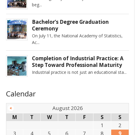
beg
Bachelor’s Degree Graduation
Ceremony
On July 11, the National Academy of Statistics,
Ac
Completion of Industrial Practice: A
Step Toward Professional Maturity
Industrial practice is not just an educational sta
Calendar
August 2026
M
T
W
T
F
S
S
1
2
3
4
5
6
7
8
9