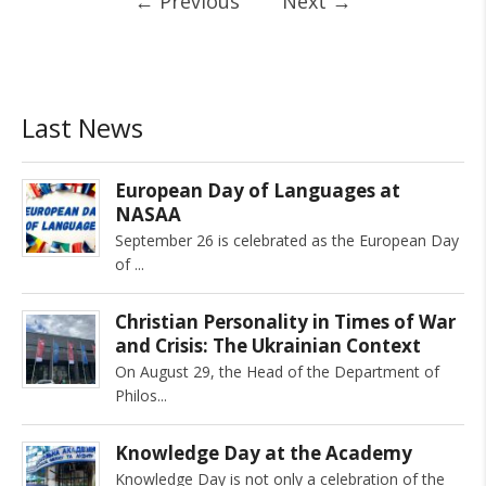
←
Previous
Next
→
Last News
European Day of Languages at
NASAA
September 26 is celebrated as the European Day
of
Christian Personality in Times of War
and Crisis: The Ukrainian Context
On August 29, the Head of the Department of
Philos
Knowledge Day at the Academy
Knowledge Day is not only a celebration of the