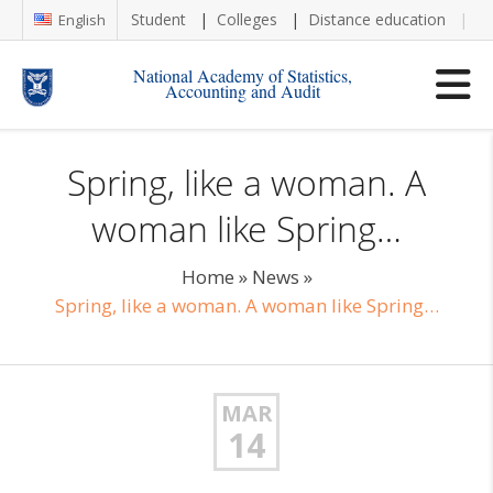
Student
Colleges
Distance education
Re
English
National Academy of Statistics,
Accounting and Audit
Spring, like a woman. A
woman like Spring…
Home
»
News
»
Spring, like a woman. A woman like Spring…
MAR
14