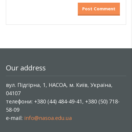
Our address
вул. Підгірна, 1, НАСОА, м. Київ, Україна,
04107
телефони: +380 (44) 484-49-41, +380 (50) 718-
58-09
e-mail:
info@nasoa.edu.ua