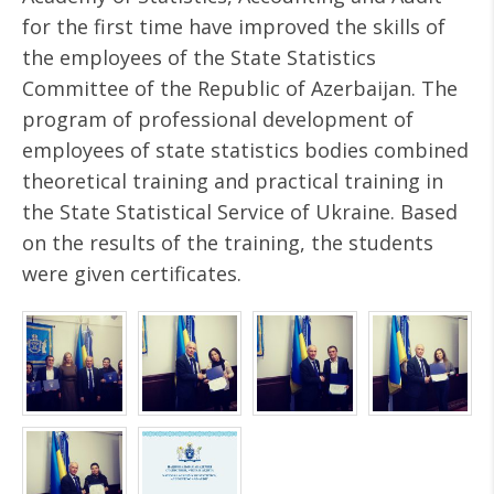
for the first time have improved the skills of
the employees of the State Statistics
Committee of the Republic of Azerbaijan. The
program of professional development of
employees of state statistics bodies combined
theoretical training and practical training in
the State Statistical Service of Ukraine. Based
on the results of the training, the students
were given certificates.