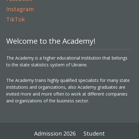
Instagram
TikTok
Welcome to the Academy!
The Academy is a higher educational institution that belongs
to the state statistics system of Ukraine.
The Academy trains highly qualified specialists for many state
institutions and organizations, also Academy graduates are
invited more and more often to work at different companies
and organizations of the business sector.
Admission 2026
Student