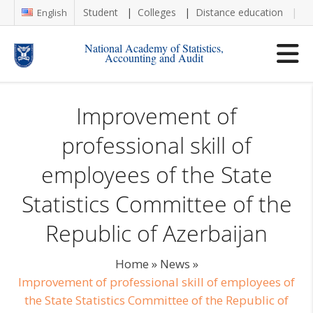
Student
Colleges
Distance education
Re
English
National Academy of Statistics,
Accounting and Audit
Improvement of
professional skill of
employees of the State
Statistics Committee of the
Republic of Azerbaijan
Home
»
News
»
Improvement of professional skill of employees of
the State Statistics Committee of the Republic of