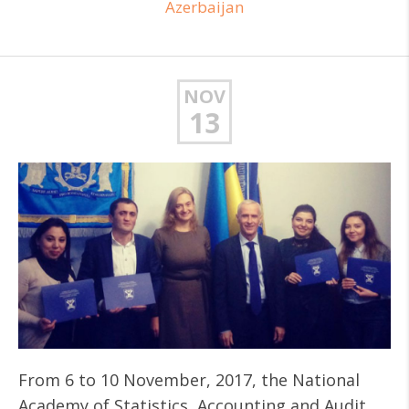
Azerbaijan
NOV
13
From 6 to 10 November, 2017, the National
Academy of Statistics, Accounting and Audit