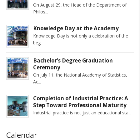
On August 29, the Head of the Department of
Philos
Knowledge Day at the Academy
Knowledge Day is not only a celebration of the
beg
Bachelor’s Degree Graduation
Ceremony
On July 11, the National Academy of Statistics,
Ac
Completion of Industrial Practice: A
Step Toward Professional Maturity
Industrial practice is not just an educational sta
Calendar