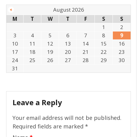
August 2026
M
T
W
T
F
S
S
1
2
3
4
5
6
7
8
9
10
11
12
13
14
15
16
17
18
19
20
21
22
23
24
25
26
27
28
29
30
31
Leave a Reply
Your email address will not be published.
Required fields are marked
*