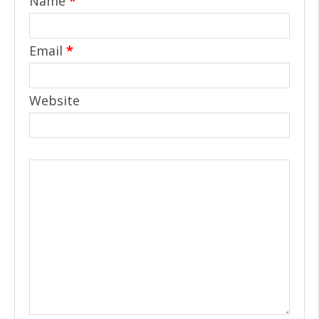
Name
*
Email
*
Website