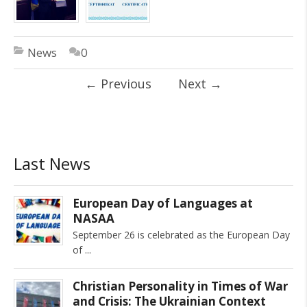
News
0
←
Previous
Next
→
Last News
European Day of Languages at
NASAA
September 26 is celebrated as the European Day
of
Christian Personality in Times of War
and Crisis: The Ukrainian Context