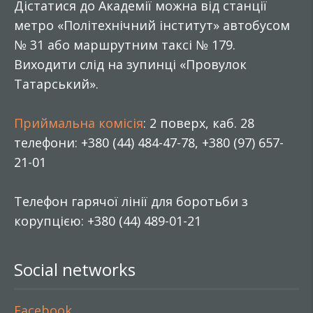
Дістатися до Академії можна від станції
метро «Політехнічний інститут» автобусом
№ 31 або маршрутним таксі № 179.
Виходити слід на зупинці «Провулок
Татарський».
Приймальна комісія
: 2 поверх, каб. 28
телефони: +380 (44) 484-47-78, +380 (97) 657-
21-01
Телефон гарячої лінії для боротьби з
корупцією: +380 (44) 489-01-21
Social networks
Facebook