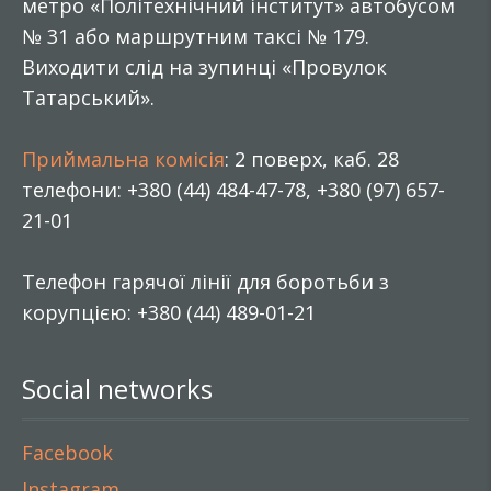
метро «Політехнічний інститут» автобусом
№ 31 або маршрутним таксі № 179.
Виходити слід на зупинці «Провулок
Татарський».
Приймальна комісія
: 2 поверх, каб. 28
телефони: +380 (44) 484-47-78, +380 (97) 657-
21-01
Телефон гарячої лінії для боротьби з
корупцією: +380 (44) 489-01-21
Social networks
Facebook
Instagram