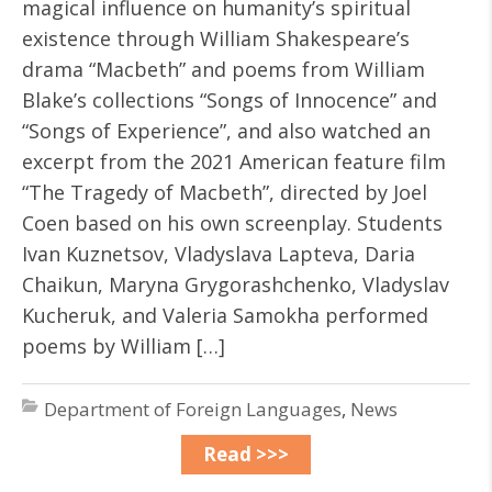
magical influence on humanity’s spiritual
existence through William Shakespeare’s
drama “Macbeth” and poems from William
Blake’s collections “Songs of Innocence” and
“Songs of Experience”, and also watched an
excerpt from the 2021 American feature film
“The Tragedy of Macbeth”, directed by Joel
Coen based on his own screenplay. Students
Ivan Kuznetsov, Vladyslava Lapteva, Daria
Chaikun, Maryna Grygorashchenko, Vladyslav
Kucheruk, and Valeria Samokha performed
poems by William […]
Department of Foreign Languages
,
News
Read >>>