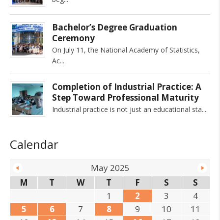
Bachelor’s Degree Graduation
Ceremony
On July 11, the National Academy of Statistics,
Ac
Completion of Industrial Practice: A
Step Toward Professional Maturity
Industrial practice is not just an educational sta
Calendar
May 2025
M
T
W
T
F
S
S
1
2
3
4
5
6
7
8
9
10
11