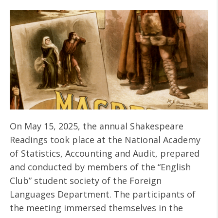
On May 15, 2025, the annual Shakespeare
Readings took place at the National Academy
of Statistics, Accounting and Audit, prepared
and conducted by members of the “English
Club” student society of the Foreign
Languages Department. The participants of
the meeting immersed themselves in the