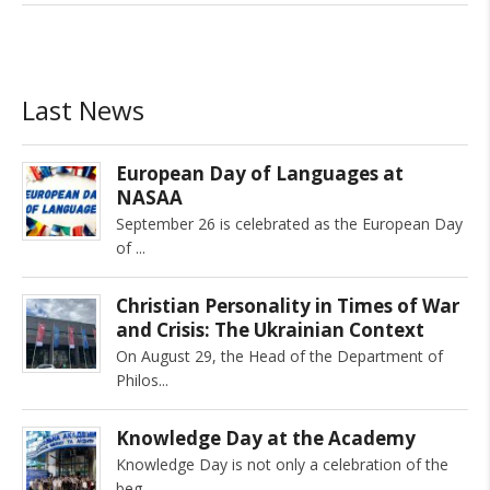
Last News
European Day of Languages at
NASAA
September 26 is celebrated as the European Day
of
Christian Personality in Times of War
and Crisis: The Ukrainian Context
On August 29, the Head of the Department of
Philos
Knowledge Day at the Academy
Knowledge Day is not only a celebration of the
beg