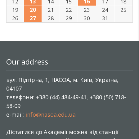
12
13
14
15
16
17
18
19
20
21
22
23
24
25
26
27
28
29
30
31
Our address
вул. Підгірна, 1, НАСОА, м. Київ, Україна,
04107
телефони: +380 (44) 484-49-41, +380 (50) 718-
58-09
e-mail:
info@nasoa.edu.ua
Дістатися до Академії можна від станції