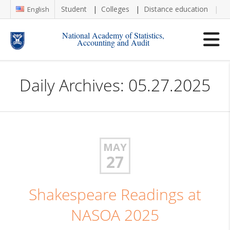
Student
Colleges
Distance education
Re
English
National Academy of Statistics,
Accounting and Audit
Daily Archives: 05.27.2025
MAY
27
Shakespeare Readings at
NASOA 2025