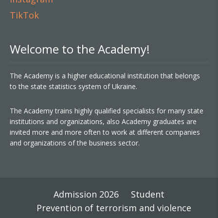
TikTok
Welcome to the Academy!
The Academy is a higher educational institution that belongs
to the state statistics system of Ukraine.
The Academy trains highly qualified specialists for many state
institutions and organizations, also Academy graduates are
invited more and more often to work at different companies
and organizations of the business sector.
Admission 2026
Student
Prevention of terrorism and violence