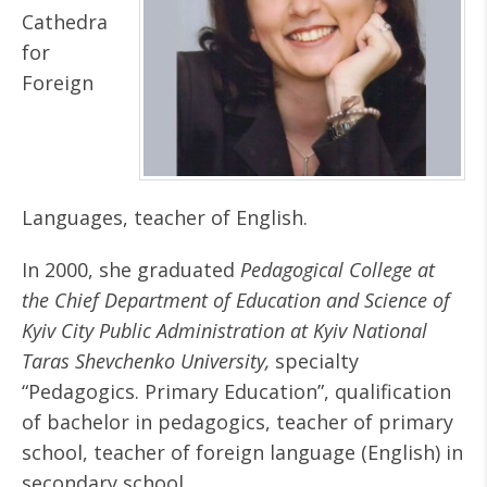
Cathedra
for
Foreign
Languages, teacher of English.
In 2000, she graduated
Pedagogical College at
the Chief Department of Education and Science of
Kyiv City Public Administration at Kyiv National
Taras Shevchenko University,
specialty
“Pedagogics. Primary Education”, qualification
of bachelor in pedagogics, teacher of primary
school, teacher of foreign language (English) in
secondary school.