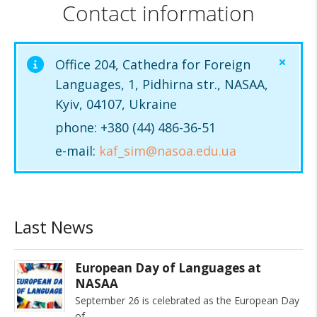
Contact information
Office 204, Cathedra for Foreign
Languages, 1, Pidhirna str., NASAA,
Kyiv, 04107, Ukraine
phone: +380 (44) 486-36-51
e-mail:
kaf_sim@nasoa.edu.ua
Last News
European Day of Languages at
NASAA
September 26 is celebrated as the European Day
of