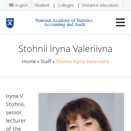
Student
Colleges
Distance education
Re
English
National Academy of Statistics,
Accounting and Audit
Stohnii Iryna Valeriivna
Home
»
Staff
»
Stohnii Iryna Valeriivna
Iryna V.
Stohnii,
senior
lecturer
of the