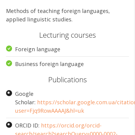
Methods of teaching foreign languages,
applied linguistic studies.
Lecturing courses
Foreign language
Business foreign language
Publications
Google
Scholar:
https://scholar.google.com.ua/citatio
user=Fjq9RowAAAAJ&hl=uk
ORCID ID:
https://orcid.org/orcid-
search/search?searchQuery=0000-0002-