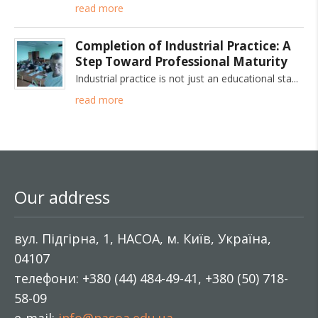
read more
Completion of Industrial Practice: A
Step Toward Professional Maturity
Industrial practice is not just an educational sta
read more
Our address
вул. Підгірна, 1, НАСОА, м. Київ, Україна,
04107
телефони: +380 (44) 484-49-41, +380 (50) 718-
58-09