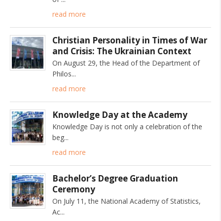
read more
Christian Personality in Times of War
and Crisis: The Ukrainian Context
On August 29, the Head of the Department of
Philos
read more
Knowledge Day at the Academy
Knowledge Day is not only a celebration of the
beg
read more
Bachelor’s Degree Graduation
Ceremony
On July 11, the National Academy of Statistics,
Ac