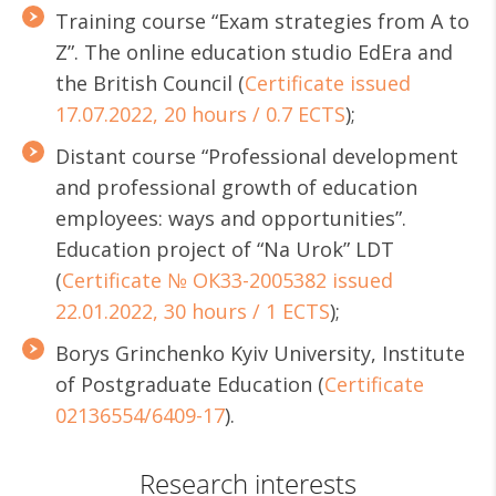
Training course “Exam strategies from A to
Z”. The online education studio EdEra and
the British Council (
Certificate issued
17.07.2022, 20 hours / 0.7 ECTS
);
Distant course “Professional development
and professional growth of education
employees: ways and opportunities”.
Education project of “Na Urok” LDT
(
Certificate № ОК33-2005382 issued
22.01.2022, 30 hours / 1 ECTS
);
Borys Grinchenko Kyiv University, Institute
of Postgraduate Education (
Certificate
02136554/6409-17
).
Research interests