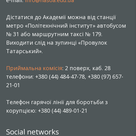
e-mail:
info@nasoa.edu.ua
Дістатися до Академії можна від станції
метро «Політехнічний інститут» автобусом
№ 31 або маршрутним таксі № 179.
Виходити слід на зупинці «Провулок
Татарський».
Приймальна комісія
: 2 поверх, каб. 28
телефони: +380 (44) 484-47-78, +380 (97) 657-
21-01
Телефон гарячої лінії для боротьби з
корупцією: +380 (44) 489-01-21
Social networks