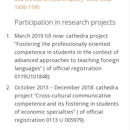
1436-1195
Participation in research projects
March 2019 till now: cathedra project
“Fostering the professionally oriented
competence in students in the context of
advanced approaches to teaching foreign
languages” ( of official registration
0119U101848);
October 2013 – December 2018: cathedra
project “Cross-cultural communicative
competence and its fostering in students
of economic specialties” ( of official
registration 0113 U 005979).