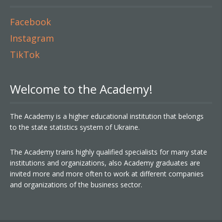
Facebook
Instagram
TikTok
Welcome to the Academy!
The Academy is a higher educational institution that belongs
to the state statistics system of Ukraine.
The Academy trains highly qualified specialists for many state
institutions and organizations, also Academy graduates are
invited more and more often to work at different companies
and organizations of the business sector.