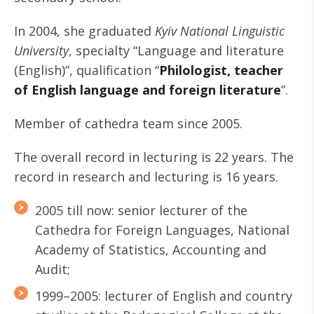
In 2004, she graduated
Kyiv National
Linguistic
University
, specialty “Language and literature
(English)”, qualification “
Philologist, teacher
of English language and foreign literature
”.
Member of cathedra team since 2005.
The overall record in lecturing is 22 years. The
record in research and lecturing is 16 years.
2005 till now: senior lecturer of the
Cathedra for Foreign Languages, National
Academy of Statistics, Accounting and
Audit;
1999–2005: lecturer of English and country