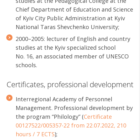
studies at the Pedagogical College at the
Chief Department of Education and Science
of Kyiv City Public Administration at Kyiv
National Taras Shevchenko University;
2000–2005: lecturer of English and country
studies at the Kyiv specialized school
No. 16, an associated member of UNESCO
schools.
Certificates, professional development
Interregional Academy of Personnel
Management. Professional development by
the program “Philology” (
Certificate
00127522/005357-22 from 22.07.2022, 210
hours / 7 ECTS
);