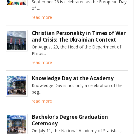
September 26 is celebrated as the European Day
of
read more
Christian Personality in Times of War
and Crisis: The Ukrainian Context
On August 29, the Head of the Department of
Philos
read more
Knowledge Day at the Academy
Knowledge Day is not only a celebration of the
beg
read more
Bachelor’s Degree Graduation
Ceremony
On July 11, the National Academy of Statistics,