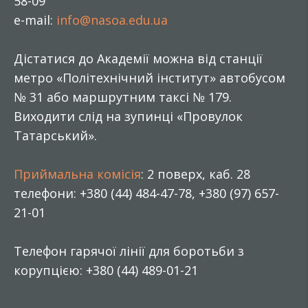
58-09
e-mail:
info@nasoa.edu.ua
Дістатися до Академії можна від станції
метро «Політехнічний інститут» автобусом
№ 31 або маршрутним таксі № 179.
Виходити слід на зупинці «Провулок
Татарський».
Приймальна комісія
: 2 поверх, каб. 28
телефони: +380 (44) 484-47-78, +380 (97) 657-
21-01
Телефон гарячої лінії для боротьби з
корупцією: +380 (44) 489-01-21