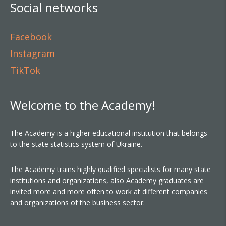
Social networks
Facebook
Instagram
TikTok
Welcome to the Academy!
The Academy is a higher educational institution that belongs
to the state statistics system of Ukraine.
The Academy trains highly qualified specialists for many state
institutions and organizations, also Academy graduates are
invited more and more often to work at different companies
and organizations of the business sector.