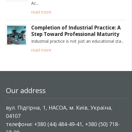
Ac
read more
Completion of Industrial Practice: A
Step Toward Professional Maturity
Industrial practice is not just an educational sta
read more
Our address
вул. Підгірна, 1, НАСОА, м. Київ, Україна,
04107
телефони: +380 (44) 484-49-41, +380 (50) 718-