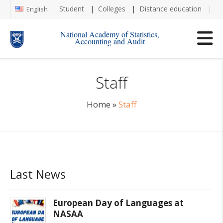
Student
Colleges
Distance education
Re
English
National Academy of Statistics,
Accounting and Audit
Staff
Home
»
Staff
Last News
European Day of Languages at
NASAA