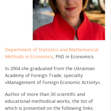
Department of Statistics and Mathematical
Methods in Economics
, PhD in Economics.
In 2004 she graduated from the Ukrainian
Academy of Foreign Trade, specialty
«Management of Foreign Economic Activity».
Author of more than 30 scientific and
educational-methodical works, the list of
which is presented on the following links: