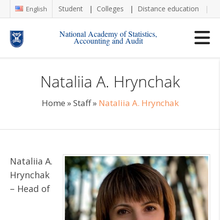
Student
Colleges
Distance education
Re
English
National Academy of Statistics,
Accounting and Audit
Nataliia A. Hrynchak
Home
»
Staff
»
Nataliia A. Hrynchak
Nataliia A.
Hrynchak
– Head of