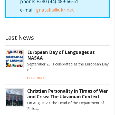
phone: +380 (44) 489-66-51
e-mail:
gnatalia@ukr.net
Last News
European Day of Languages at
NASAA
September 26 is celebrated as the European Day
of
read more
Christian Personality in Times of War
and Crisis: The Ukrainian Context
On August 29, the Head of the Department of
Philos