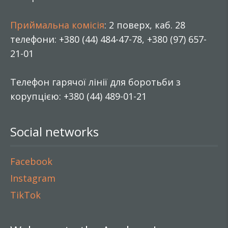
Приймальна комісія
: 2 поверх, каб. 28
телефони: +380 (44) 484-47-78, +380 (97) 657-
21-01
Телефон гарячої лінії для боротьби з
корупцією: +380 (44) 489-01-21
Social networks
Facebook
Instagram
TikTok