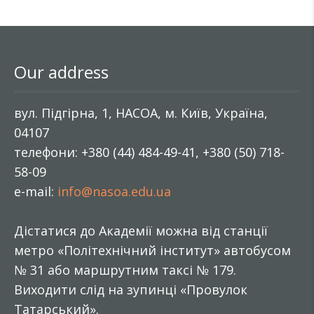
Our address
вул. Підгірна, 1, НАСОА, м. Київ, Україна,
04107
телефони: +380 (44) 484-49-41, +380 (50) 718-
58-09
e-mail:
info@nasoa.edu.ua
Дістатися до Академії можна від станції
метро «Політехнічний інститут» автобусом
№ 31 або маршрутним таксі № 179.
Виходити слід на зупинці «Провулок
Татарський».