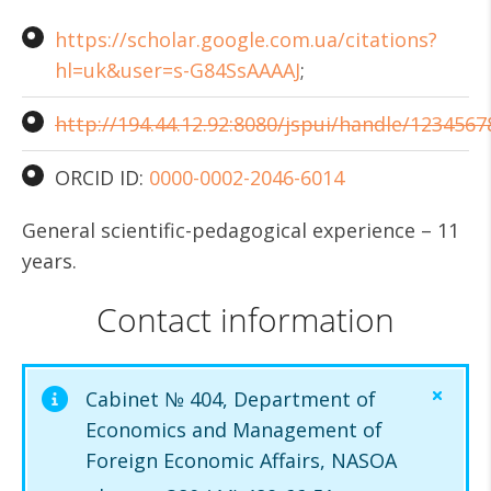
https://scholar.google.com.ua/citations?
hl=uk&user=s-G84SsAAAAJ
;
http://194.44.12.92:8080/jspui/handle/1234567
ORCID ID:
0000-0002-2046-6014
General scientific-pedagogical experience – 11
years.
Contact information
Cabinet № 404, Department of
Economics and Management of
Foreign Economic Affairs, NASOA