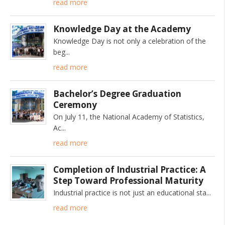
read more
Knowledge Day at the Academy
Knowledge Day is not only a celebration of the
beg
read more
Bachelor’s Degree Graduation
Ceremony
On July 11, the National Academy of Statistics,
Ac
read more
Completion of Industrial Practice: A
Step Toward Professional Maturity
Industrial practice is not just an educational sta
read more