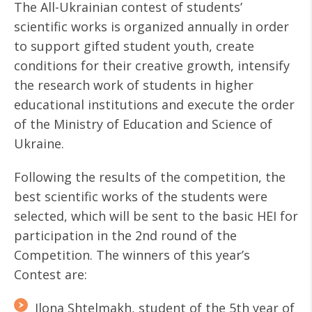
The All-Ukrainian contest of students’
scientific works is organized annually in order
to support gifted student youth, create
conditions for their creative growth, intensify
the research work of students in higher
educational institutions and execute the order
of the Ministry of Education and Science of
Ukraine.
Following the results of the competition, the
best scientific works of the students were
selected, which will be sent to the basic HEI for
participation in the 2nd round of the
Competition. The winners of this year’s
Contest are:
Ilona Shtelmakh, student of the 5th year of