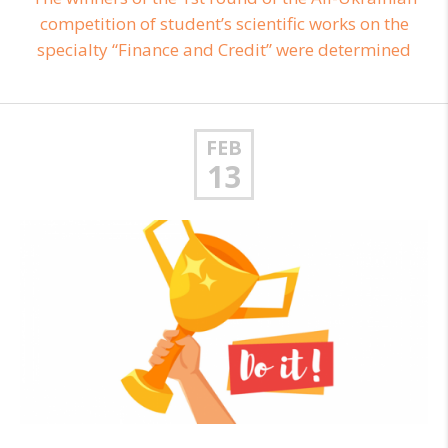
competition of student’s scientific works on the
specialty “Finance and Credit” were determined
FEB
13