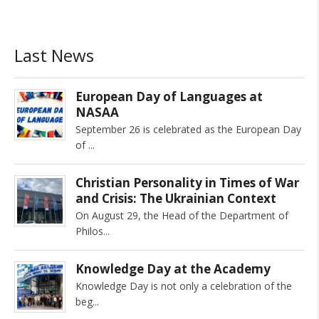
Last News
European Day of Languages at
NASAA
September 26 is celebrated as the European Day
of
Christian Personality in Times of War
and Crisis: The Ukrainian Context
On August 29, the Head of the Department of
Philos
Knowledge Day at the Academy
Knowledge Day is not only a celebration of the
beg