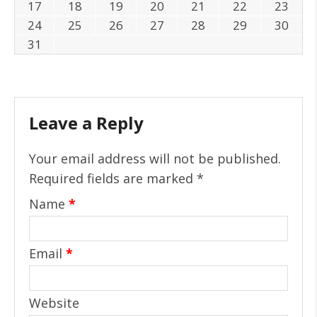
17
18
19
20
21
22
23
24
25
26
27
28
29
30
31
Leave a Reply
Your email address will not be published.
Required fields are marked
*
Name
*
Email
*
Website