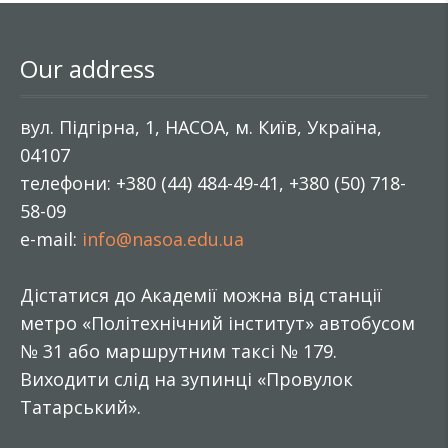
Our address
вул. Підгірна, 1, НАСОА, м. Київ, Україна,
04107
телефони: +380 (44) 484-49-41, +380 (50) 718-
58-09
e-mail:
info@nasoa.edu.ua
Дістатися до Академії можна від станції
метро «Політехнічний інститут» автобусом
№ 31 або маршрутним таксі № 179.
Виходити слід на зупинці «Провулок
Татарський».