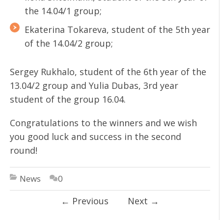
the 14.04/1 group;
Ekaterina Tokareva, student of the 5th year
of the 14.04/2 group;
Sergey Rukhalo, student of the 6th year of the
13.04/2 group and Yulia Dubas, 3rd year
student of the group 16.04.
Congratulations to the winners and we wish
you good luck and success in the second
round!
News
0
←
Previous
Next
→