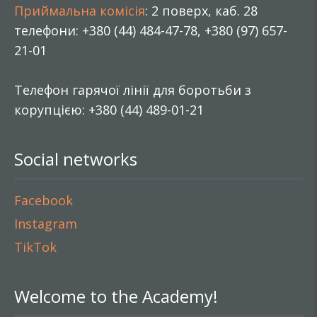
Приймальна комісія
: 2 поверх, каб. 28
телефони: +380 (44) 484-47-78, +380 (97) 657-
21-01
Телефон гарячої лінії для боротьби з
корупцією: +380 (44) 489-01-21
Social networks
Facebook
Instagram
TikTok
Welcome to the Academy!