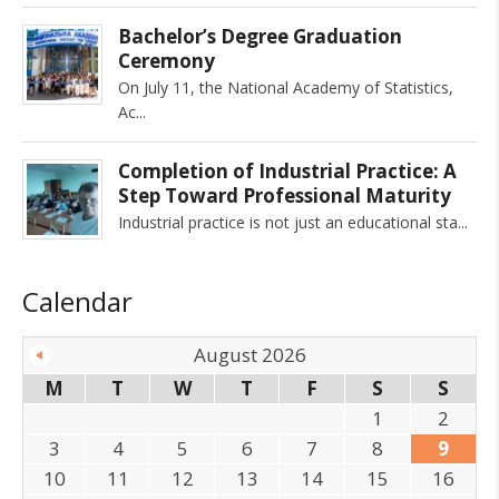
Bachelor’s Degree Graduation
Ceremony
On July 11, the National Academy of Statistics,
Ac
Completion of Industrial Practice: A
Step Toward Professional Maturity
Industrial practice is not just an educational sta
Calendar
August 2026
M
T
W
T
F
S
S
1
2
3
4
5
6
7
8
9
10
11
12
13
14
15
16