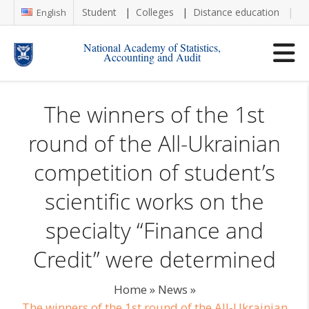
Student
Colleges
Distance education
Re
English
National Academy of Statistics,
Accounting and Audit
The winners of the 1st
round of the All-Ukrainian
competition of student’s
scientific works on the
specialty “Finance and
Credit” were determined
Home
»
News
»
The winners of the 1st round of the All-Ukrainian