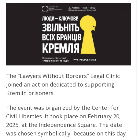
The “Lawyers Without Borders” Legal Clinic
joined an action dedicated to supporting
Kremlin prisoners.
The event was organized by the Center for
Civil Liberties. It took place on February 20,
2025, at the Independence Square. The date
was chosen symbolically, because on this day