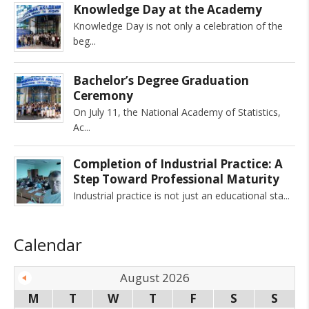
Knowledge Day at the Academy
Knowledge Day is not only a celebration of the
beg
Bachelor’s Degree Graduation
Ceremony
On July 11, the National Academy of Statistics,
Ac
Completion of Industrial Practice: A
Step Toward Professional Maturity
Industrial practice is not just an educational sta
Calendar
August 2026
M
T
W
T
F
S
S