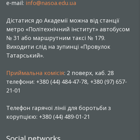
e-mail:
info@nasoa.edu.ua
Дістатися до Академії можна від станції
метро «Політехнічний інститут» автобусом
№ 31 або маршрутним таксі № 179.
Виходити слід на зупинці «Провулок
Татарський».
Приймальна комісія
: 2 поверх, каб. 28
телефони: +380 (44) 484-47-78, +380 (97) 657-
21-01
Телефон гарячої лінії для боротьби з
корупцією: +380 (44) 489-01-21
Social networks