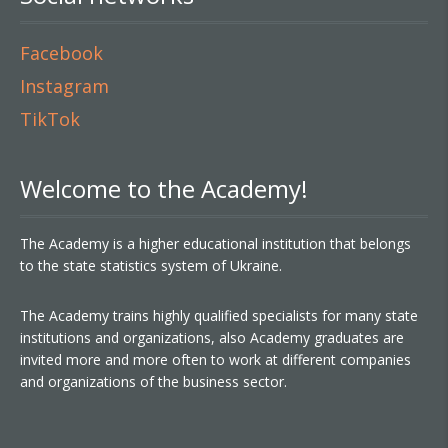
Facebook
Instagram
TikTok
Welcome to the Academy!
The Academy is a higher educational institution that belongs
to the state statistics system of Ukraine.
The Academy trains highly qualified specialists for many state
institutions and organizations, also Academy graduates are
invited more and more often to work at different companies
and organizations of the business sector.