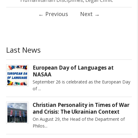
←
Previous
Next
→
Last News
European Day of Languages at
NASAA
September 26 is celebrated as the European Day
of
Christian Personality in Times of War
and Crisis: The Ukrainian Context
On August 29, the Head of the Department of
Philos