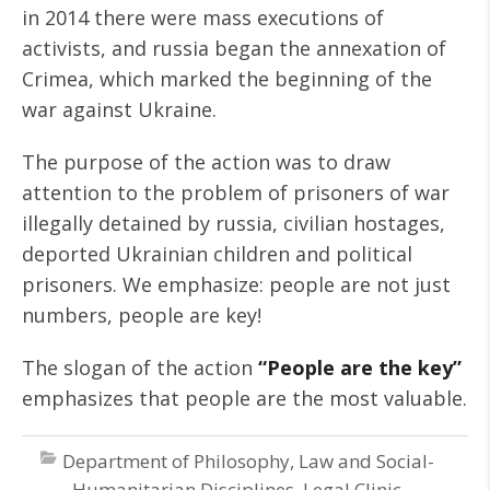
in 2014 there were mass executions of
activists, and russia began the annexation of
Crimea, which marked the beginning of the
war against Ukraine.
The purpose of the action was to draw
attention to the problem of prisoners of war
illegally detained by russia, civilian hostages,
deported Ukrainian children and political
prisoners. We emphasize: people are not just
numbers, people are key!
The slogan of the action
“People are the key”
emphasizes that people are the most valuable.
Department of Philosophy, Law and Social-
Humanitarian Disciplines
,
Legal Clinic