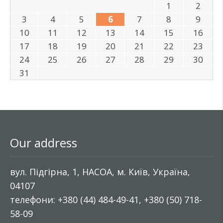
1
2
3
4
5
6
7
8
9
10
11
12
13
14
15
16
17
18
19
20
21
22
23
24
25
26
27
28
29
30
31
Our address
вул. Підгірна, 1, НАСОА, м. Київ, Україна,
04107
телефони: +380 (44) 484-49-41, +380 (50) 718-
58-09