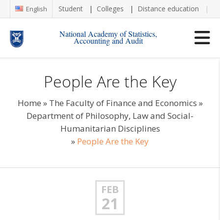
Student
Colleges
Distance education
Re
English
National Academy of Statistics,
Accounting and Audit
People Are the Key
Home
»
The Faculty of Finance and Economics
»
Department of Philosophy, Law and Social-
Humanitarian Disciplines
»
People Are the Key
FEB
21