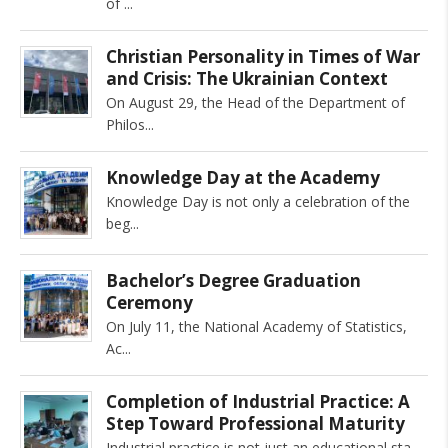
of
Christian Personality in Times of War
and Crisis: The Ukrainian Context
On August 29, the Head of the Department of
Philos
Knowledge Day at the Academy
Knowledge Day is not only a celebration of the
beg
Bachelor’s Degree Graduation
Ceremony
On July 11, the National Academy of Statistics,
Ac
Completion of Industrial Practice: A
Step Toward Professional Maturity
Industrial practice is not just an educational sta