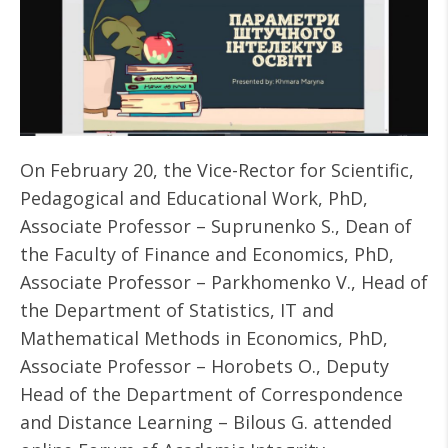
On February 20, the Vice-Rector for Scientific,
Pedagogical and Educational Work, PhD,
Associate Professor – Suprunenko S., Dean of
the Faculty of Finance and Economics, PhD,
Associate Professor – Parkhomenko V., Head of
the Department of Statistics, IT and
Mathematical Methods in Economics, PhD,
Associate Professor – Horobets O., Deputy
Head of the Department of Correspondence
and Distance Learning – Bilous G. attended