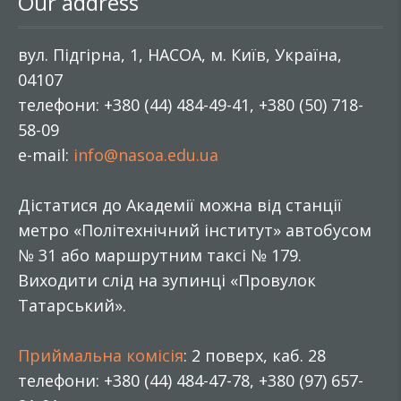
Our address
вул. Підгірна, 1, НАСОА, м. Київ, Україна,
04107
телефони: +380 (44) 484-49-41, +380 (50) 718-
58-09
e-mail:
info@nasoa.edu.ua
Дістатися до Академії можна від станції
метро «Політехнічний інститут» автобусом
№ 31 або маршрутним таксі № 179.
Виходити слід на зупинці «Провулок
Татарський».
Приймальна комісія
: 2 поверх, каб. 28
телефони: +380 (44) 484-47-78, +380 (97) 657-