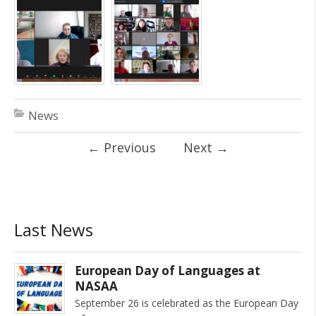
News
←
Previous
Next
→
Last News
European Day of Languages at
NASAA
September 26 is celebrated as the European Day