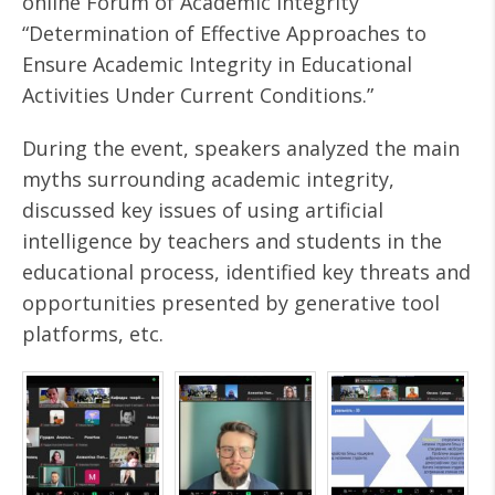
online Forum of Academic Integrity
“Determination of Effective Approaches to
Ensure Academic Integrity in Educational
Activities Under Current Conditions.”
During the event, speakers analyzed the main
myths surrounding academic integrity,
discussed key issues of using artificial
intelligence by teachers and students in the
educational process, identified key threats and
opportunities presented by generative tool
platforms, etc.