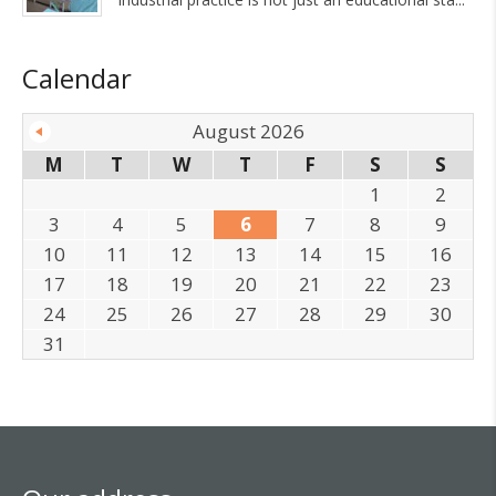
Calendar
August 2026
M
T
W
T
F
S
S
1
2
3
4
5
6
7
8
9
10
11
12
13
14
15
16
17
18
19
20
21
22
23
24
25
26
27
28
29
30
31