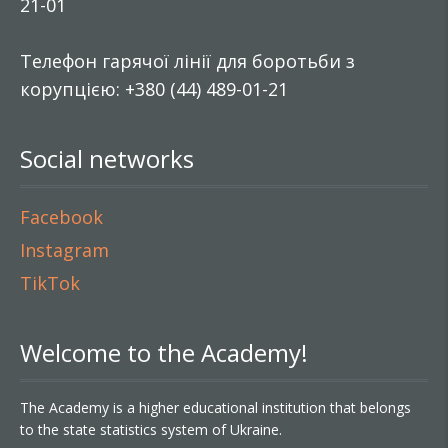
21-01
Телефон гарячої лінії для боротьби з
корупцією: +380 (44) 489-01-21
Social networks
Facebook
Instagram
TikTok
Welcome to the Academy!
The Academy is a higher educational institution that belongs
to the state statistics system of Ukraine.