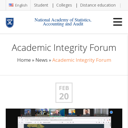
Student
Colleges
Distance education
Re
English
National Academy of Statistics,
Accounting and Audit
Academic Integrity Forum
Home
»
News
»
Academic Integrity Forum
FEB
20