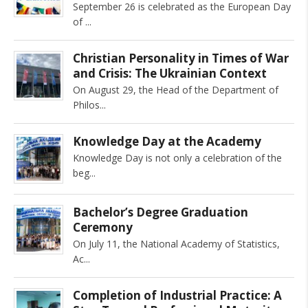
September 26 is celebrated as the European Day
of
Christian Personality in Times of War
and Crisis: The Ukrainian Context
On August 29, the Head of the Department of
Philos
Knowledge Day at the Academy
Knowledge Day is not only a celebration of the
beg
Bachelor’s Degree Graduation
Ceremony
On July 11, the National Academy of Statistics,
Ac
Completion of Industrial Practice: A