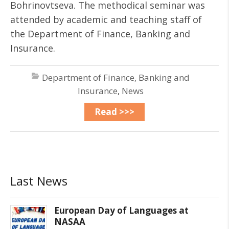
Bohrinovtseva. The methodical seminar was
attended by academic and teaching staff of
the Department of Finance, Banking and
Insurance.
Department of Finance, Banking and
Insurance
,
News
Read >>>
Last News
European Day of Languages at
NASAA