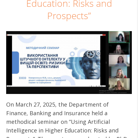
Education: Risks and
Prospects”
On March 27, 2025, the Department of
Finance, Banking and Insurance held a
methodical seminar on “Using Artificial
Intelligence in Higher Education: Risks and