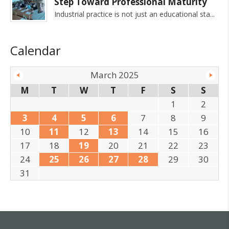
Step Toward Professional Maturity
Industrial practice is not just an educational sta
Calendar
March 2025
M
T
W
T
F
S
S
1
2
3
4
5
6
7
8
9
10
11
12
13
14
15
16
17
18
19
20
21
22
23
24
25
26
27
28
29
30
31