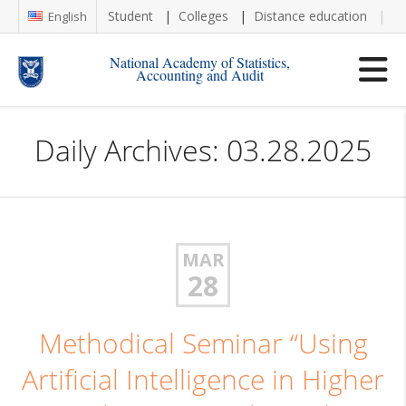
Student
Colleges
Distance education
Re
English
National Academy of Statistics,
Accounting and Audit
Daily Archives: 03.28.2025
MAR
28
Methodical Seminar “Using
Artificial Intelligence in Higher