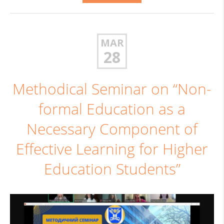
MAR
28
Methodical Seminar on “Non-
formal Education as a
Necessary Component of
Effective Learning for Higher
Education Students”