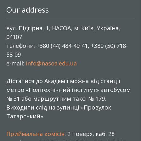
Our address
вул. Підгірна, 1, НАСОА, м. Київ, Україна,
04107
телефони: +380 (44) 484-49-41, +380 (50) 718-
58-09
e-mail:
info@nasoa.edu.ua
Дістатися до Академії можна від станції
метро «Політехнічний інститут» автобусом
№ 31 або маршрутним таксі № 179.
Виходити слід на зупинці «Провулок
Татарський».
Приймальна комісія
: 2 поверх, каб. 28