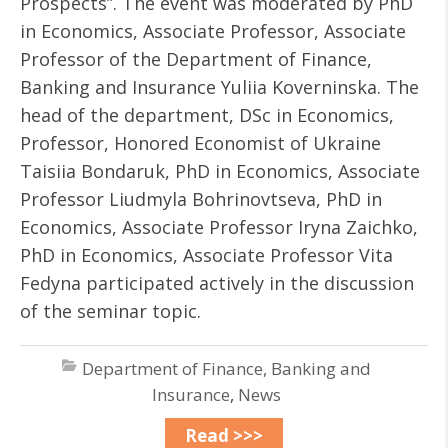
Prospects”. The event was moderated by PhD
in Economics, Associate Professor, Associate
Professor of the Department of Finance,
Banking and Insurance Yuliia Koverninska. The
head of the department, DSc in Economics,
Professor, Honored Economist of Ukraine
Taisiia Bondaruk, PhD in Economics, Associate
Professor Liudmyla Bohrinovtseva, PhD in
Economics, Associate Professor Iryna Zaichko,
PhD in Economics, Associate Professor Vita
Fedyna participated actively in the discussion
of the seminar topic.
Department of Finance, Banking and
Insurance
,
News
Read >>>