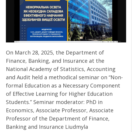
On March 28, 2025, the Department of
Finance, Banking, and Insurance at the
National Academy of Statistics, Accounting
and Audit held a methodical seminar on “Non-
formal Education as a Necessary Component
of Effective Learning for Higher Education
Students.” Seminar moderator: PhD in
Economics, Associate Professor, Associate
Professor of the Department of Finance,
Banking and Insurance Liudmyla