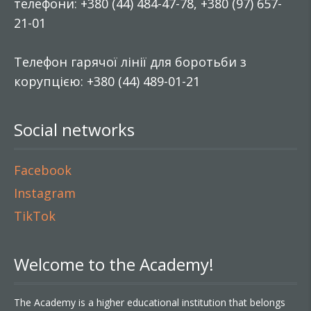
телефони: +380 (44) 484-47-78, +380 (97) 657-
21-01
Телефон гарячої лінії для боротьби з
корупцією: +380 (44) 489-01-21
Social networks
Facebook
Instagram
TikTok
Welcome to the Academy!
The Academy is a higher educational institution that belongs