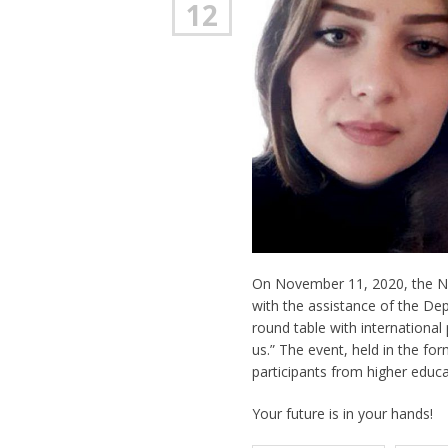
12
On November 11, 2020, the Nat
with the assistance of the De
round table with international 
us.” The event, held in the f
participants from higher educa
Your future is in your hands!