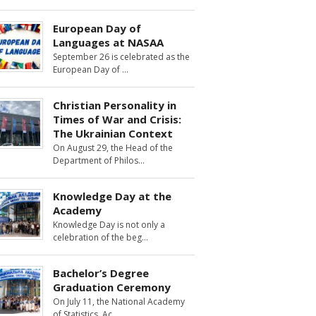
European Day of
Languages at NASAA
September 26 is celebrated as the
European Day of
Christian Personality in
Times of War and Crisis:
The Ukrainian Context
On August 29, the Head of the
Department of Philos
Knowledge Day at the
Academy
Knowledge Day is not only a
celebration of the beg
Bachelor’s Degree
Graduation Ceremony
On July 11, the National Academy
of Statistics, Ac