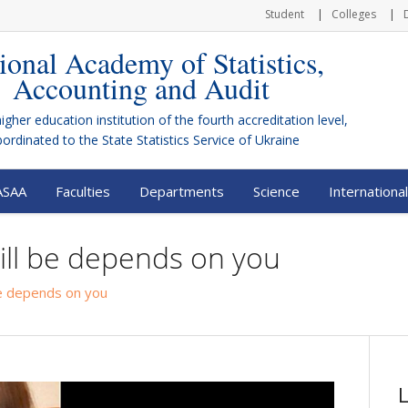
Student
Colleges
ional Academy of Statistics,
Accounting and Audit
higher education institution of the fourth accreditation level,
bordinated to the
State Statistics Service of Ukraine
ASAA
Faculties
Departments
Science
International
ill be depends on you
be depends on you