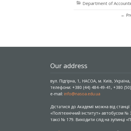
Department of Accountin
←
Pr
Our address
вул. Підгірна, 1, НАСОА, м. Київ, Україна
телефони: +380 (44) 484-49-41, +380 (50
e-mail:
info@nasoa.edu.ua
Дістатися до Академії можна від станці
«Політехнічний інститут» автобусом №
таксі № 179. Виходити слід на зупинці 