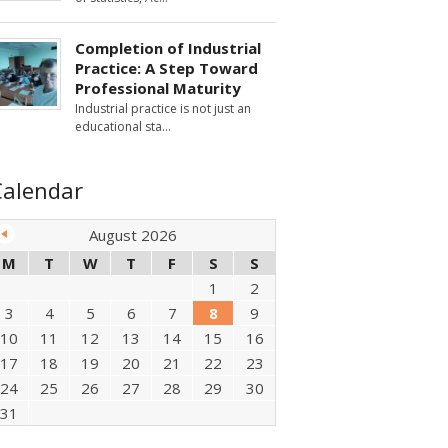
Completion of Industrial
Practice: A Step Toward
Professional Maturity
Industrial practice is not just an
educational sta
Calendar
August 2026
M
T
W
T
F
S
S
1
2
3
4
5
6
7
8
9
10
11
12
13
14
15
16
17
18
19
20
21
22
23
24
25
26
27
28
29
30
31