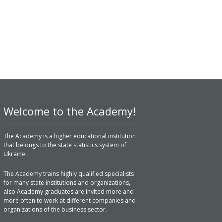
Welcome to the Academy!
The Academy is a higher educational institution
that belongs to the state statistics system of
Ukraine.
The Academy trains highly qualified specialists
for many state institutions and organizations,
also Academy graduates are invited more and
more often to work at different companies and
organizations of the business sector.