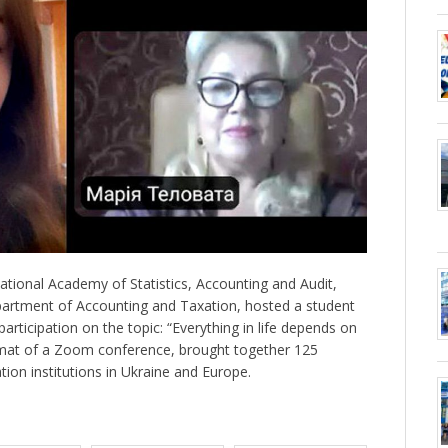
ional Academy of Statistics, Accounting and Audit,
partment of Accounting and Taxation, hosted a student
participation on the topic: “Everything in life depends on
ormat of a Zoom conference, brought together 125
tion institutions in Ukraine and Europe.