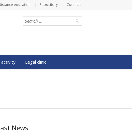
Distance education
Repository
Contacts
 activity
Legal clinic
Last News