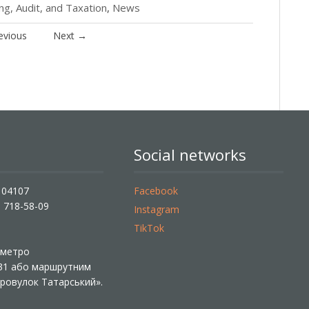
g, Audit, and Taxation
,
News
evious
Next
→
Social networks
, 04107
Facebook
) 718-58-09
Instagram
TikTok
ї метро
 31 або маршрутним
«Провулок Татарський».