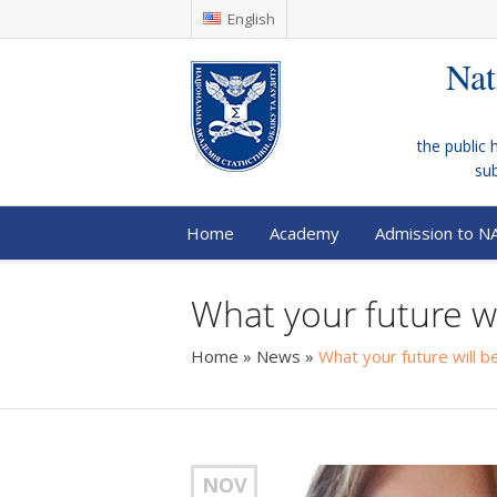
English
Nat
the public 
su
Home
Academy
Admission to N
What your future w
Home
»
News
»
What your future will 
NOV