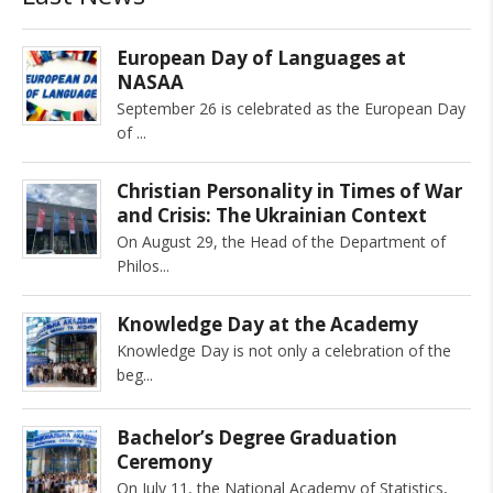
European Day of Languages at
NASAA
September 26 is celebrated as the European Day
of
Christian Personality in Times of War
and Crisis: The Ukrainian Context
On August 29, the Head of the Department of
Philos
Knowledge Day at the Academy
Knowledge Day is not only a celebration of the
beg
Bachelor’s Degree Graduation
Ceremony
On July 11, the National Academy of Statistics,