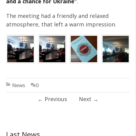
and a chance for Ukraine”
.
The meeting had a friendly and relaxed
atmosphere, that left a warm impression.
News
0
←
Previous
Next
→
Last News