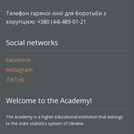
Телефон гарячої лінії для боротьби з
корупцією: +380 (44) 489-01-21
Social networks
Facebook
Instagram
TikTok
Welcome to the Academy!
The Academy is a higher educational institution that belongs
to the state statistics system of Ukraine.