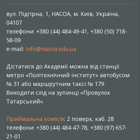
вул. Підгірна, 1, НАСОА, м. Київ, Україна,
04107
телефони: +380 (44) 484-49-41, +380 (50) 718-
58-09
e-mail:
info@nasoa.edu.ua
Дістатися до Академії можна від станції
метро «Політехнічний інститут» автобусом
№ 31 або маршрутним таксі № 179.
Виходити слід на зупинці «Провулок
Татарський».
Приймальна комісія
: 2 поверх, каб. 28
телефони: +380 (44) 484-47-78, +380 (97) 657-
21-01