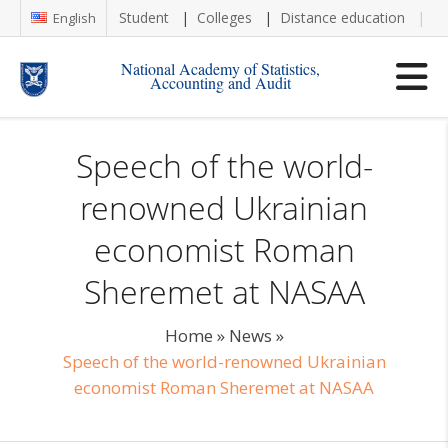
Student
Colleges
Distance education
Re
English
National Academy of Statistics,
Accounting and Audit
Speech of the world-
renowned Ukrainian
economist Roman
Sheremet at NASAA
Home
»
News
»
Speech of the world-renowned Ukrainian
economist Roman Sheremet at NASAA