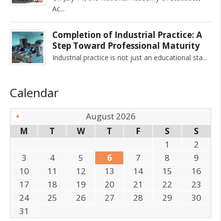
Ac
Completion of Industrial Practice: A
Step Toward Professional Maturity
Industrial practice is not just an educational sta
Calendar
August 2026
M
T
W
T
F
S
S
1
2
3
4
5
6
7
8
9
10
11
12
13
14
15
16
17
18
19
20
21
22
23
24
25
26
27
28
29
30
31