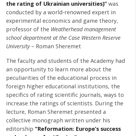
the rating of Ukrainian universities)”
was
conducted by a world-renowned expert in
experimental economics and game theory,
professor of the
Weatherhead management
school department at the Case Western Reserve
University
– Roman Sheremet
The faculty and students of the Academy had
an opportunity to learn more about the
peculiarities of the educational process in
foreign higher educational institutions, the
specifics of rating scientific journals, ways to
increase the ratings of scientists. During the
lecture, Roman Sheremet presented a
collective monograph written under his
editorship
“Reformation: Europe’s success