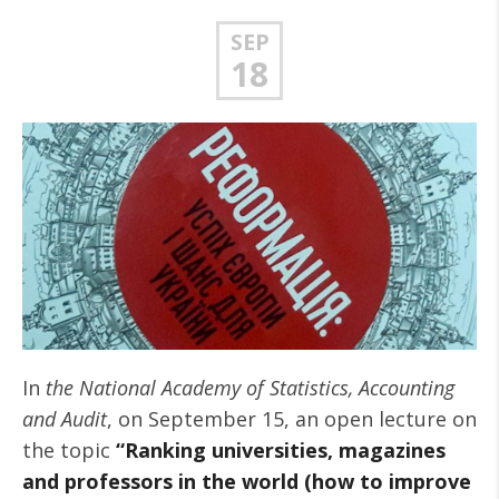
SEP
18
In
the National Academy of Statistics, Accounting
and Audit
, on September 15, an open lecture on
the topic
“Ranking universities, magazines
and professors in the world (how to improve