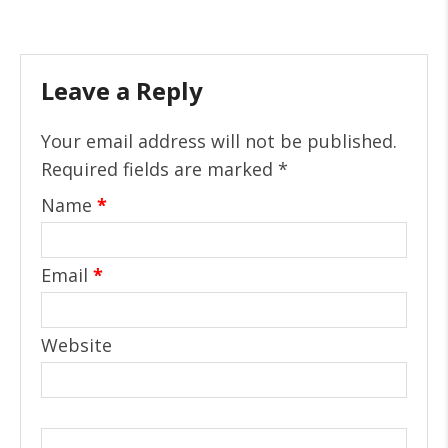
Leave a Reply
Your email address will not be published.
Required fields are marked
*
Name
*
Email
*
Website