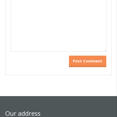
Our address