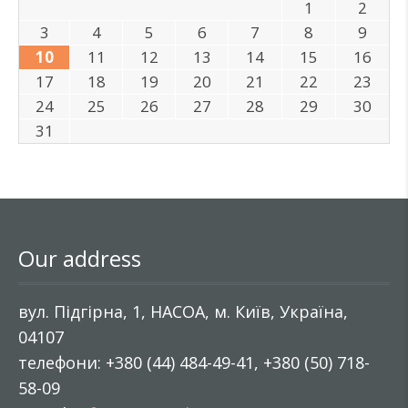
1
2
3
4
5
6
7
8
9
10
11
12
13
14
15
16
17
18
19
20
21
22
23
24
25
26
27
28
29
30
31
Our address
вул. Підгірна, 1, НАСОА, м. Київ, Україна,
04107
телефони: +380 (44) 484-49-41, +380 (50) 718-
58-09