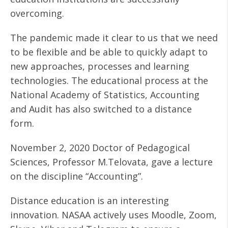
overcoming.
The pandemic made it clear to us that we need
to be flexible and be able to quickly adapt to
new approaches, processes and learning
technologies. The educational process at the
National Academy of Statistics, Accounting
and Audit has also switched to a distance
form.
November 2, 2020 Doctor of Pedagogical
Sciences, Professor M.Telovata, gave a lecture
on the discipline “Accounting”.
Distance education is an interesting
innovation. NASAA actively uses Moodle, Zoom,