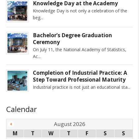
Knowledge Day at the Academy
Knowledge Day is not only a celebration of the
beg
Bachelor’s Degree Graduation
Ceremony
On July 11, the National Academy of Statistics,
Ac
Completion of Industrial Practice: A
Step Toward Professional Maturity
Industrial practice is not just an educational sta
Calendar
August 2026
M
T
W
T
F
S
S