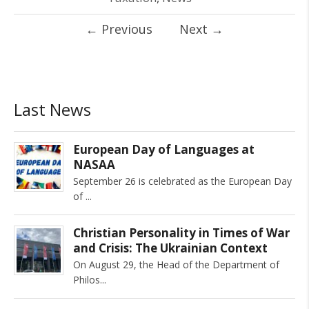
←
Previous
Next
→
Last News
European Day of Languages at
NASAA
September 26 is celebrated as the European Day
of
Christian Personality in Times of War
and Crisis: The Ukrainian Context
On August 29, the Head of the Department of
Philos