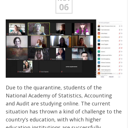
06
Due to the quarantine, students of the
National Academy of Statistics, Accounting
and Audit are studying online. The current
situation has thrown a kind of challenge to the
country’s education, with which higher
education institutions are successfully