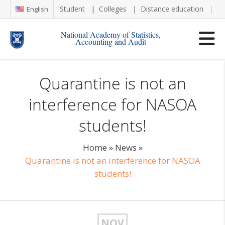
Student
Colleges
Distance education
Re
English
National Academy of Statistics,
Accounting and Audit
Quarantine is not an
interference for NASOA
students!
Home
»
News
»
Quarantine is not an interference for NASOA
students!
NOV