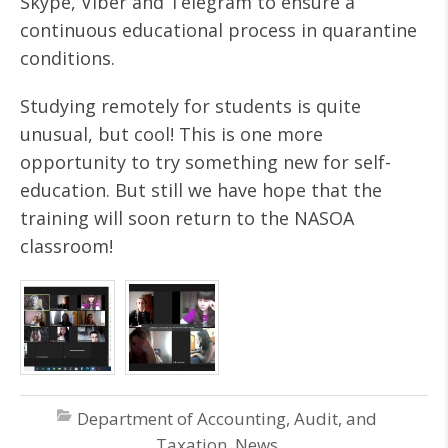
Skype, Viber and Telegram to ensure a
continuous educational process in quarantine
conditions.
Studying remotely for students is quite
unusual, but cool! This is one more
opportunity to try something new for self-
education. But still we have hope that the
training will soon return to the NASOA
classroom!
Department of Accounting, Audit, and
Taxation
,
News