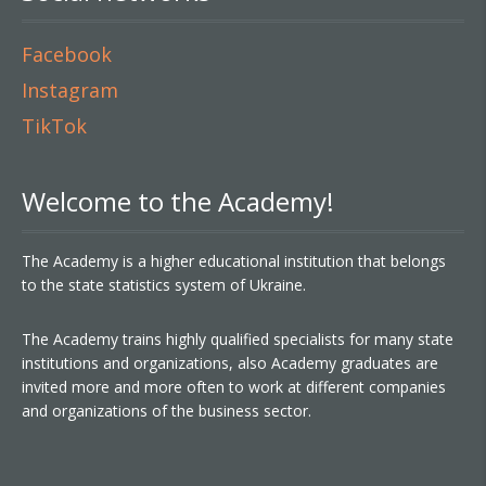
Facebook
Instagram
TikTok
Welcome to the Academy!
The Academy is a higher educational institution that belongs
to the state statistics system of Ukraine.
The Academy trains highly qualified specialists for many state
institutions and organizations, also Academy graduates are
invited more and more often to work at different companies
and organizations of the business sector.