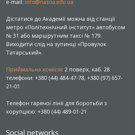
e-mail:
info@nasoa.edu.ua
Дістатися до Академії можна від станції
метро «Політехнічний інститут» автобусом
№ 31 або маршрутним таксі № 179.
Виходити слід на зупинці «Провулок
Татарський».
Приймальна комісія
: 2 поверх, каб. 28
телефони: +380 (44) 484-47-78, +380 (97) 657-
21-01
Телефон гарячої лінії для боротьби з
корупцією: +380 (44) 489-01-21
Social networks