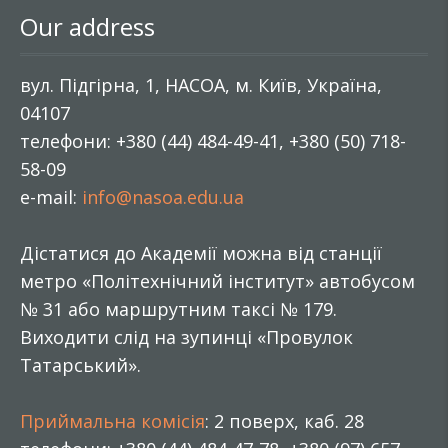
Our address
вул. Підгірна, 1, НАСОА, м. Київ, Україна,
04107
телефони: +380 (44) 484-49-41, +380 (50) 718-
58-09
e-mail:
info@nasoa.edu.ua
Дістатися до Академії можна від станції
метро «Політехнічний інститут» автобусом
№ 31 або маршрутним таксі № 179.
Виходити слід на зупинці «Провулок
Татарський».
Приймальна комісія
: 2 поверх, каб. 28