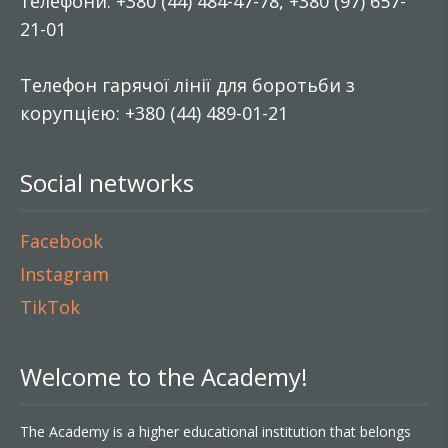
телефони: +380 (44) 484-47-78, +380 (97) 657-
21-01
Телефон гарячої лінії для боротьби з
корупцією: +380 (44) 489-01-21
Social networks
Facebook
Instagram
TikTok
Welcome to the Academy!
The Academy is a higher educational institution that belongs