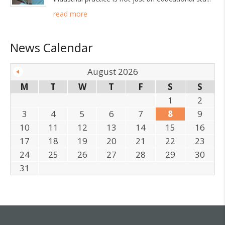
read more
News Calendar
August 2026
M
T
W
T
F
S
S
1
2
3
4
5
6
7
8
9
10
11
12
13
14
15
16
17
18
19
20
21
22
23
24
25
26
27
28
29
30
31