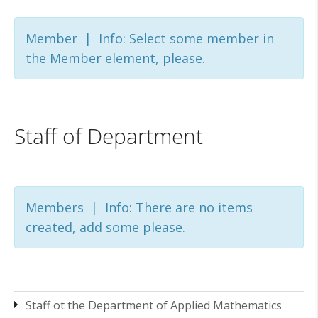
Member | Info: Select some member in
the Member element, please.
Staff of Department
Members | Info: There are no items
created, add some please.
Staff ot the Department of Applied Mathematics