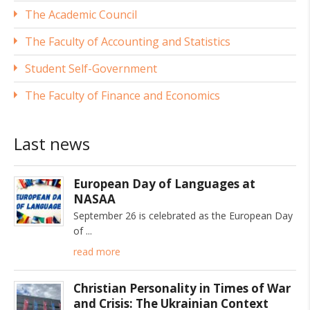
The Academic Council
The Faculty of Accounting and Statistics
Student Self-Government
The Faculty of Finance and Economics
Last news
European Day of Languages at
NASAA
September 26 is celebrated as the European Day
of
read more
Christian Personality in Times of War
and Crisis: The Ukrainian Context