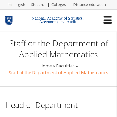
Student
Colleges
Distance education
Re
English
National Academy of Statistics,
Accounting and Audit
Staff ot the Department of
Applied Mathematics
Home
»
Faculties
»
Staff ot the Department of Applied Mathematics
Head of Department