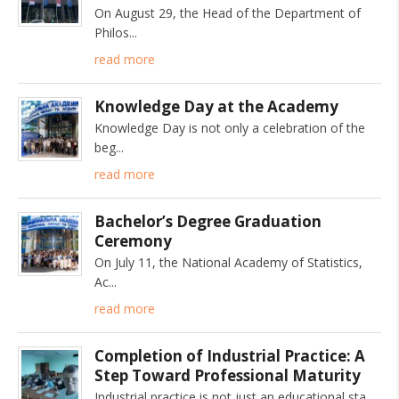
On August 29, the Head of the Department of
Philos
read more
Knowledge Day at the Academy
Knowledge Day is not only a celebration of the
beg
read more
Bachelor’s Degree Graduation
Ceremony
On July 11, the National Academy of Statistics,
Ac
read more
Completion of Industrial Practice: A
Step Toward Professional Maturity
Industrial practice is not just an educational sta