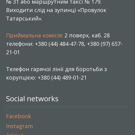
№ 31 або маршрутним таксі № 179.
Виходити слід на зупинці «Провулок
Татарський».
Приймальна комісія
: 2 поверх, каб. 28
телефони: +380 (44) 484-47-78, +380 (97) 657-
21-01
Телефон гарячої лінії для боротьби з
корупцією: +380 (44) 489-01-21
Social networks
Facebook
Instagram