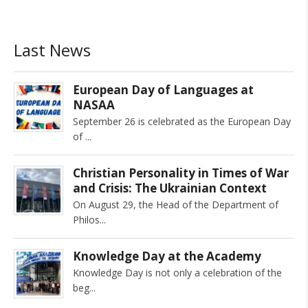
Last News
European Day of Languages at
NASAA
September 26 is celebrated as the European Day
of
Christian Personality in Times of War
and Crisis: The Ukrainian Context
On August 29, the Head of the Department of
Philos
Knowledge Day at the Academy
Knowledge Day is not only a celebration of the
beg