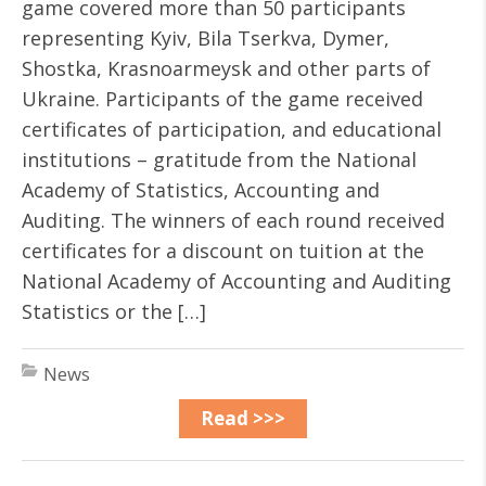
game covered more than 50 participants
representing Kyiv, Bila Tserkva, Dymer,
Shostka, Krasnoarmeysk and other parts of
Ukraine. Participants of the game received
certificates of participation, and educational
institutions – gratitude from the National
Academy of Statistics, Accounting and
Auditing. The winners of each round received
certificates for a discount on tuition at the
National Academy of Accounting and Auditing
Statistics or the […]
News
Read >>>