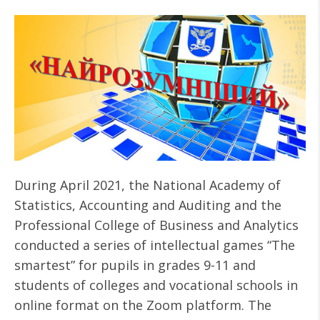
During April 2021, the National Academy of
Statistics, Accounting and Auditing and the
Professional College of Business and Analytics
conducted a series of intellectual games “The
smartest” for pupils in grades 9-11 and
students of colleges and vocational schools in
online format on the Zoom platform. The