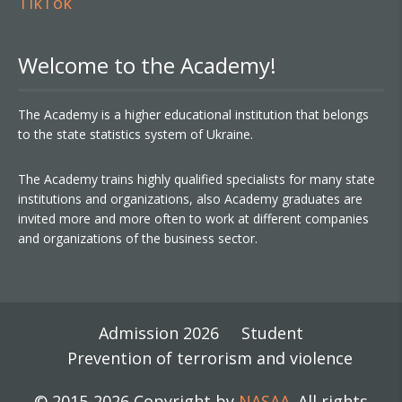
TikTok
Welcome to the Academy!
The Academy is a higher educational institution that belongs
to the state statistics system of Ukraine.
The Academy trains highly qualified specialists for many state
institutions and organizations, also Academy graduates are
invited more and more often to work at different companies
and organizations of the business sector.
Admission 2026
Student
Prevention of terrorism and violence
© 2015-2026 Copyright by
NASAA
. All rights