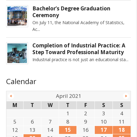
Bachelor’s Degree Graduation
Ceremony
On July 11, the National Academy of Statistics,
Ac
Completion of Industrial Practice: A
Step Toward Professional Maturity
Industrial practice is not just an educational sta
Calendar
April 2021
M
T
W
T
F
S
S
1
2
3
4
5
6
7
8
9
10
11
12
13
14
15
16
17
18