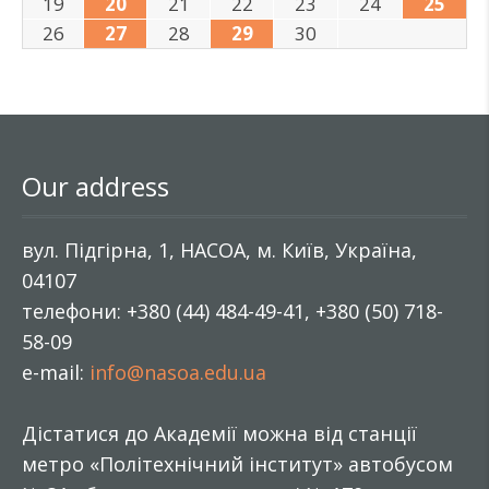
19
20
21
22
23
24
25
26
27
28
29
30
Our address
вул. Підгірна, 1, НАСОА, м. Київ, Україна,
04107
телефони: +380 (44) 484-49-41, +380 (50) 718-
58-09
e-mail:
info@nasoa.edu.ua
Дістатися до Академії можна від станції
метро «Політехнічний інститут» автобусом