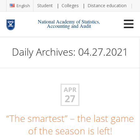
Student
Colleges
Distance education
Re
English
National Academy of Statistics,
Accounting and Audit
Daily Archives: 04.27.2021
APR
27
“The smartest” – the last game
of the season is left!