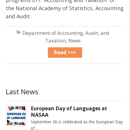
programs 071 “Accounting and Taxation” of
the National Academy of Statistics, Accounting
and Audit.
Department of Accounting, Audit, and
Taxation
,
News
Read >>>
Last News
European Day of Languages at
NASAA
September 26 is celebrated as the European Day
of