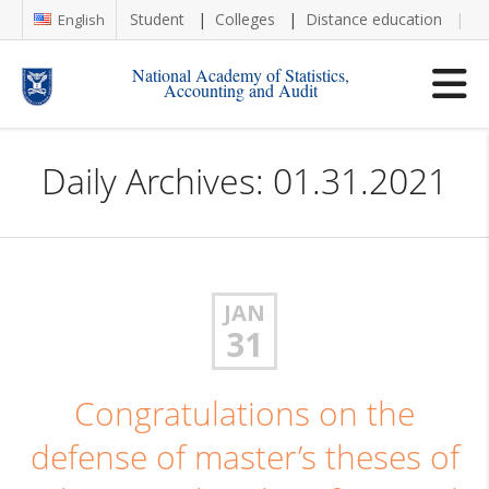
Student
Colleges
Distance education
Re
English
National Academy of Statistics,
Accounting and Audit
Daily Archives: 01.31.2021
JAN
31
Congratulations on the
defense of master’s theses of