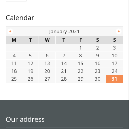
Calendar
January 2021
M
T
W
T
F
S
S
1
2
3
4
5
6
7
8
9
10
11
12
13
14
15
16
17
18
19
20
21
22
23
24
25
26
27
28
29
30
31
Our address