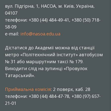
вул. Підгірна, 1, НАСОА, м. Київ, Україна,
04107
телефони: +380 (44) 484-49-41, +380 (50) 718-
58-09
e-mail:
info@nasoa.edu.ua
Дістатися до Академії можна від станції
метро «Політехнічний інститут» автобусом
№ 31 або маршрутним таксі № 179.
Виходити слід на зупинці «Провулок
Татарський».
Приймальна комісія
: 2 поверх, каб. 28
телефони: +380 (44) 484-47-78, +380 (97) 657-
21-01