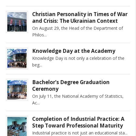
Christian Personality in Times of War
and Crisis: The Ukrainian Context
On August 29, the Head of the Department of
Philos
Knowledge Day at the Academy
Knowledge Day is not only a celebration of the
beg
Bachelor’s Degree Graduation
Ceremony
On July 11, the National Academy of Statistics,
Ac
Completion of Industrial Practice: A
Step Toward Professional Maturity
Industrial practice is not just an educational sta