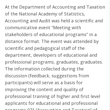
At the Department of Accounting and Taxation
of the National Academy of Statistics,
Accounting and Audit was held a scientific and
communicative event “Meeting with
stakeholders of educational programs” in a
distance format. The event was attended by
scientific and pedagogical staff of the
department, developers of educational and
professional programs, graduates, graduates.
The information collected during the
discussion (feedback, suggestions from
participants) will serve as a basis for
improving the content and quality of
professional training of higher and first level
applicants for educational and professional