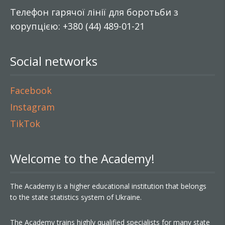
Телефон гарячої лінії для боротьби з
корупцією: +380 (44) 489-01-21
Social networks
Facebook
Instagram
TikTok
Welcome to the Academy!
The Academy is a higher educational institution that belongs
to the state statistics system of Ukraine.
The Academy trains highly qualified specialists for many state