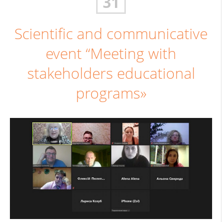
31
Scientific and communicative
event “Meeting with
stakeholders educational
programs»