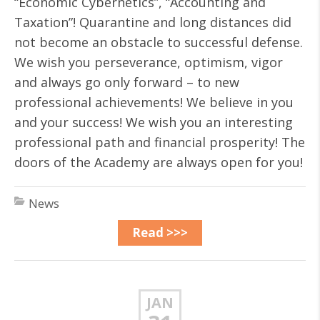
“Economic Cybernetics”, “Accounting and
Taxation”! Quarantine and long distances did
not become an obstacle to successful defense.
We wish you perseverance, optimism, vigor
and always go only forward – to new
professional achievements! We believe in you
and your success! We wish you an interesting
professional path and financial prosperity! The
doors of the Academy are always open for you!
News
Read >>>
JAN