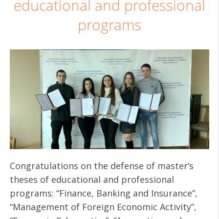
educational and professional
programs
Congratulations on the defense of master’s
theses of educational and professional
programs: “Finance, Banking and Insurance”,
“Management of Foreign Economic Activity”,