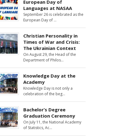
European Day of
Languages at NASAA
September 26 is celebrated as the
European Day of
Christian Personality in
Times of War and Crisis:
The Ukrainian Context
On August 29, the Head of the
Department of Philos
Knowledge Day at the
Academy
Knowledge Day is not only a
celebration of the beg
Bachelor’s Degree
Graduation Ceremony
On July 11, the National Academy
of Statistics, Ac