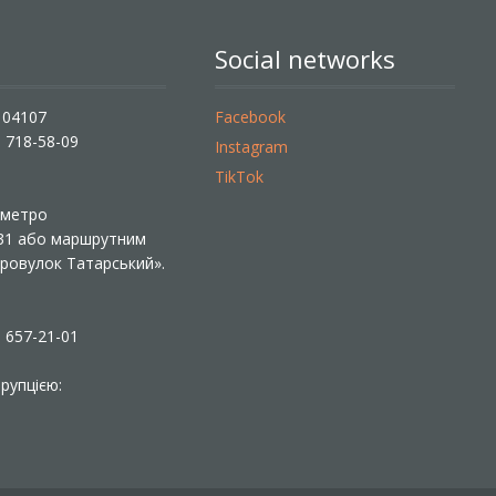
Social networks
, 04107
Facebook
) 718-58-09
Instagram
TikTok
ї метро
 31 або маршрутним
«Провулок Татарський».
) 657-21-01
рупцією: