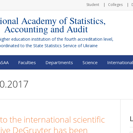
Student
Colleges
ional Academy of Statistics,
Accounting and Audit
higher education institution of the fourth accreditation level,
bordinated to the
State Statistics Service of Ukraine
ASAA
Faculties
Departments
Science
International
20.2017
to the international scientific
hive DeGruyter has been