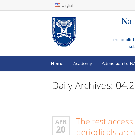
English
Nat
the public 
su
Home
Academy
Admission to N
Daily Archives: 04.
The test access 
APR
20
periodicals arc