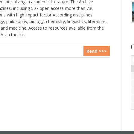
specializing in academic literature. The Archive
zines, including 507 open access more than 730
ons with high impact factor According disciplines
y, philosophy, biology, chemistry, linguistics, literature,
and medicine. Access to resources available from the
 via the link.
Read >>>