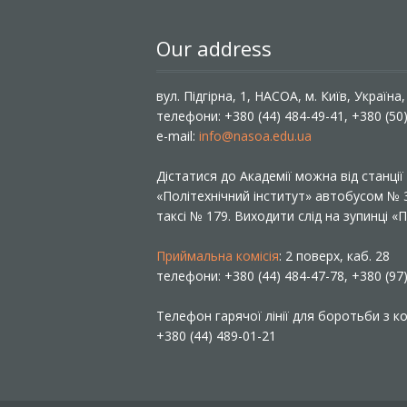
Our address
вул. Підгірна, 1, НАСОА, м. Київ, Україна
телефони: +380 (44) 484-49-41, +380 (50
e-mail:
info@nasoa.edu.ua
Дістатися до Академії можна від станці
«Політехнічний інститут» автобусом №
таксі № 179. Виходити слід на зупинці 
Приймальна комісія
: 2 поверх, каб. 28
телефони: +380 (44) 484-47-78, +380 (97
Телефон гарячої лінії для боротьби з ко
+380 (44) 489-01-21