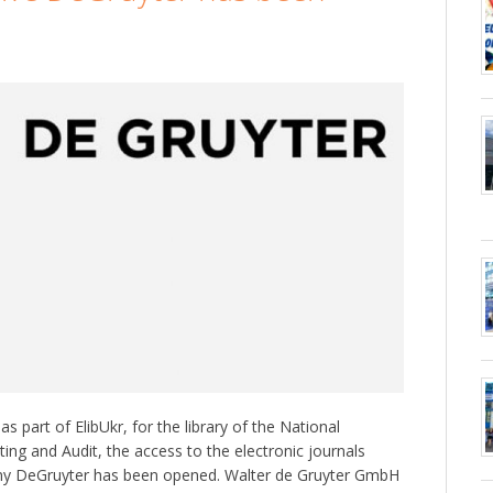
s part of ElibUkr, for the library of the National
ing and Audit, the access to the electronic journals
ny DeGruyter has been opened. Walter de Gruyter GmbH