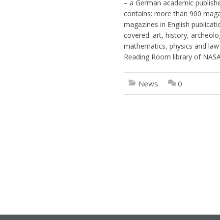
– a German academic publisher 
contains: more than 900 maga
magazines in English publicati
covered: art, history, archeolog
mathematics, physics and law 
Reading Room library of NASAA
News
0