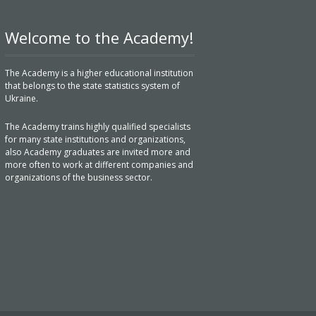
Welcome to the Academy!
The Academy is a higher educational institution
that belongs to the state statistics system of
Ukraine.
The Academy trains highly qualified specialists
for many state institutions and organizations,
also Academy graduates are invited more and
more often to work at different companies and
organizations of the business sector.