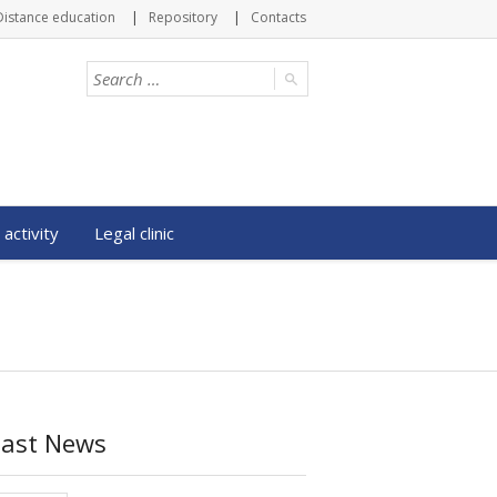
Distance education
Repository
Contacts
 activity
Legal clinic
Last News