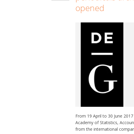
opened
From 19 April to 30 June 2017 a
Academy of Statistics, Account
from the international compa