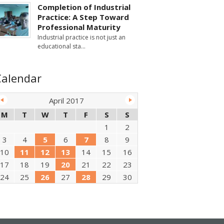
Completion of Industrial
Practice: A Step Toward
Professional Maturity
Industrial practice is not just an
educational sta
Calendar
April 2017
M
T
W
T
F
S
S
1
2
3
4
5
6
7
8
9
10
11
12
13
14
15
16
17
18
19
20
21
22
23
24
25
26
27
28
29
30