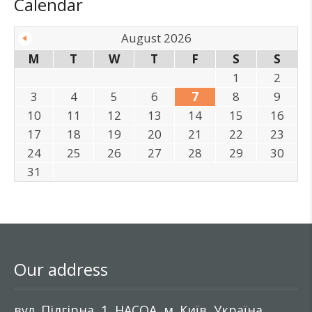
Calendar
August 2026
M
T
W
T
F
S
S
1
2
3
4
5
6
7
8
9
10
11
12
13
14
15
16
17
18
19
20
21
22
23
24
25
26
27
28
29
30
31
Our address
вул. Підгірна, 1, НАСОА, м. Київ, Україна,