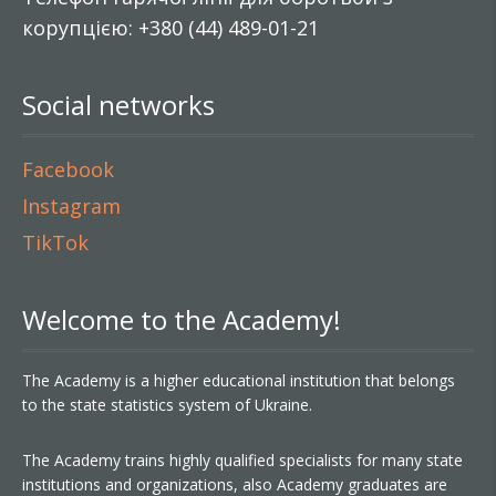
корупцією: +380 (44) 489-01-21
Social networks
Facebook
Instagram
TikTok
Welcome to the Academy!
The Academy is a higher educational institution that belongs
to the state statistics system of Ukraine.
The Academy trains highly qualified specialists for many state
institutions and organizations, also Academy graduates are