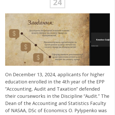
24
On December 13, 2024, applicants for higher
education enrolled in the 4th year of the EPP
“Accounting, Audit and Taxation” defended
their courseworks in the Discipline “Audit.” The
Dean of the Accounting and Statistics Faculty
of NASAA, DSc of Economics O. Pylypenko was