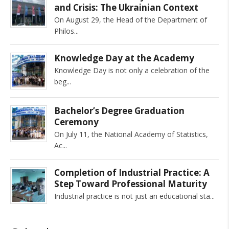
and Crisis: The Ukrainian Context
On August 29, the Head of the Department of
Philos
Knowledge Day at the Academy
Knowledge Day is not only a celebration of the
beg
Bachelor’s Degree Graduation
Ceremony
On July 11, the National Academy of Statistics,
Ac
Completion of Industrial Practice: A
Step Toward Professional Maturity
Industrial practice is not just an educational sta