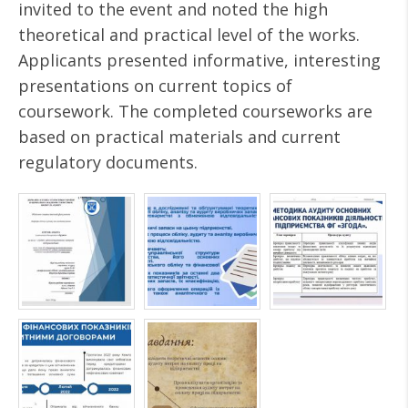
invited to the event and noted the high
theoretical and practical level of the works.
Applicants presented informative, interesting
presentations on current topics of
coursework. The completed courseworks are
based on practical materials and current
regulatory documents.