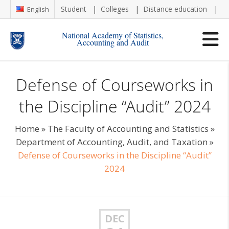
Student
Colleges
Distance education
Re
English
National Academy of Statistics,
Accounting and Audit
Defense of Courseworks in
the Discipline “Audit” 2024
Home
»
The Faculty of Accounting and Statistics
»
Department of Accounting, Audit, and Taxation
»
Defense of Courseworks in the Discipline “Audit”
2024
DEC