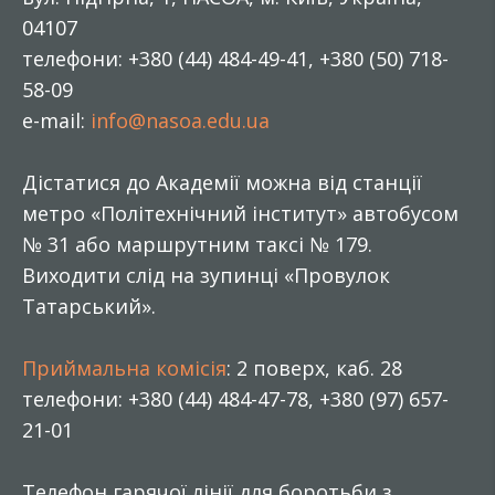
04107
телефони: +380 (44) 484-49-41, +380 (50) 718-
58-09
e-mail:
info@nasoa.edu.ua
Дістатися до Академії можна від станції
метро «Політехнічний інститут» автобусом
№ 31 або маршрутним таксі № 179.
Виходити слід на зупинці «Провулок
Татарський».
Приймальна комісія
: 2 поверх, каб. 28
телефони: +380 (44) 484-47-78, +380 (97) 657-
21-01
Телефон гарячої лінії для боротьби з