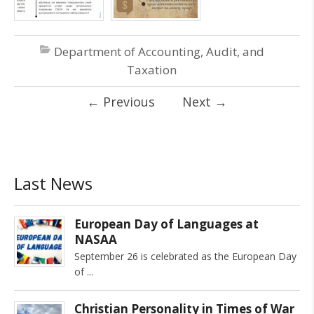
Department of Accounting, Audit, and
Taxation
←
Previous
Next
→
Last News
European Day of Languages at
NASAA
September 26 is celebrated as the European Day
of
Christian Personality in Times of War